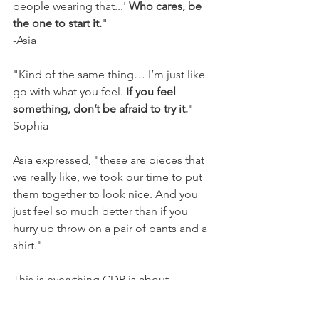
people wearing that...' 
Who cares, be 
the one to start it.
"
-Asia
"Kind of the same thing… I’m just like 
go with what you feel. 
If you feel 
something, don’t be afraid to try it.
" -
Sophia
Asia expressed, "these are pieces that 
we really like, we took our time to put 
them together to look nice. And you 
just feel so much better than if you 
hurry up throw on a pair of pants and a 
shirt."
This is everything CDR is about, 
relieving the stress of school by taking 
the time to express ourselves 