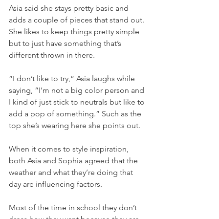
Asia said she stays pretty basic and 
adds a couple of pieces that stand out. 
She likes to keep things pretty simple 
but to just have something that’s 
different thrown in there.
“I don’t like to try,” Asia laughs while 
saying, “I’m not a big color person and 
I kind of just stick to neutrals but like to 
add a pop of something.” Such as the 
top she’s wearing here she points out.
When it comes to style inspiration, 
both Asia and Sophia agreed that the 
weather and what they’re doing that 
day are influencing factors.
Most of the time in school they don’t 