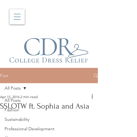
Post
All Posts
Apr 15, 2016
2 min read
All Posts
SSLOTW ft. Sophia and Asia
Fashion
Sustainability
Professional Development