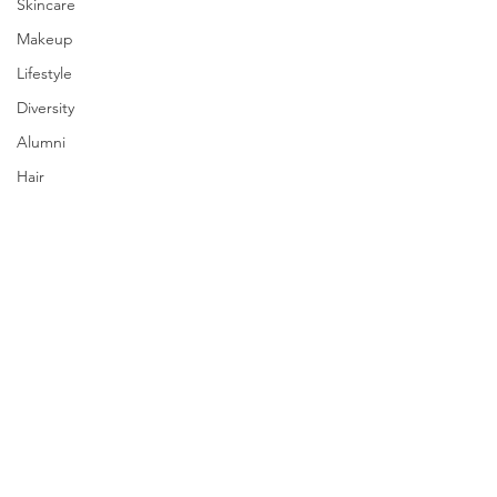
Skincare
Makeup
Lifestyle
Diversity
Alumni
Hair