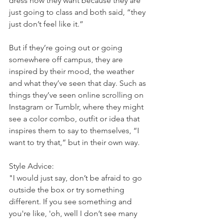
dress how they want because they are 
just going to class and both said, “they 
just don’t feel like it.”
But if they’re going out or going 
somewhere off campus, they are 
inspired by their mood, the weather 
and what they’ve seen that day. Such as 
things they’ve seen online scrolling on 
Instagram or Tumblr, where they might 
see a color combo, outfit or idea that 
inspires them to say to themselves, “I 
want to try that,” but in their own way.
Style Advice:
"I would just say, don’t be afraid to go 
outside the box or try something 
different. If you see something and 
you're like, 'oh, well I don’t see many 