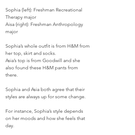
Sophia (left): Freshman Recreational 
Therapy major
Aisa (right): Freshman Anthropology 
major
Sophia’s whole outfit is from H&M from 
her top, skirt and socks.
Asia’s top is from Goodwill and she 
also found these H&M pants from 
there.
Sophia and Asia both agree that their 
styles are always up for some change.
For instance, Sophia’s style depends 
on her moods and how she feels that 
day.