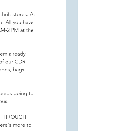
rift stores. At 
! All you have 
M-2 PM at the 
tem already 
of our CDR 
hoes, bags 
oceeds going to 
pus.
CE THROUGH 
re's more to 