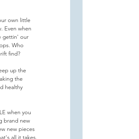
r own little 
y. Even when 
e gettin' our 
shops. Who 
ift find?
keep up the 
aking the 
d healthy 
LE when you 
g brand new 
few new pieces 
's all it takes.