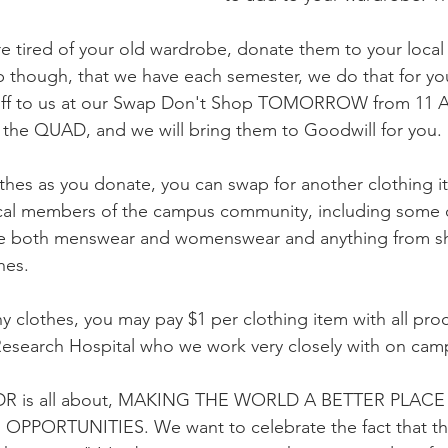
 tired of your old wardrobe, donate them to your local th
though, that we have each semester, we do that for you
 off to us at our Swap Don't Shop TOMORROW from 11 A
n the QUAD, and we will bring them to Goodwill for you.
thes as you donate, you can swap for another clothing i
cal members of the campus community, including some 
ve both menswear and womenswear and anything from s
hes.
ny clothes, you may pay $1 per clothing item with all pr
Research Hospital who we work very closely with on cam
 CDR is all about, MAKING THE WORLD A BETTER PLA
PPORTUNITIES. We want to celebrate the fact that the