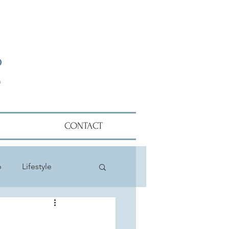
CONTACT
p
Lifestyle