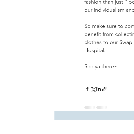
fashion than just "l
our individualism an
So make sure to come
benefit from collect
clothes to our Swap 
Hospital.
See ya there~