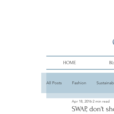
HOME
B
All Posts
Fashion
Sustainabi
Apr 18, 2016
2 min read
Diversity
Alumni
Hair
SWAP, don't sh