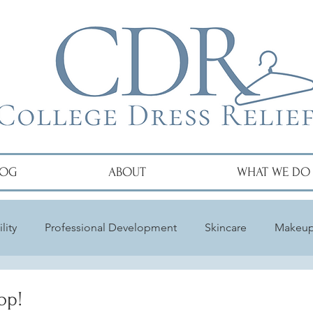
LOG
ABOUT
WHAT WE DO
lity
Professional Development
Skincare
Makeu
op!