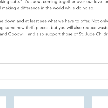
ooking cute." It's about coming together over our love fo
d making a difference in the world while doing so.
 down and at least see what we have to offer. Not only 
ing some new thrift pieces, but you will also reduce wast
and Goodwill, and also support those of St. Jude Childr