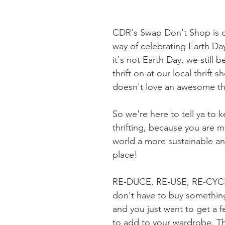
CDR's Swap Don't Shop is ou
way of celebrating Earth Da
it's not Earth Day, we still b
thrift on at our local thrift 
doesn't love an awesome thr
So we're here to tell ya to 
thrifting, because you are m
world a more sustainable an
place! 
RE-DUCE, RE-USE, RE-CYC
don't have to buy somethin
and you just want to get a 
to add to your wardrobe. That