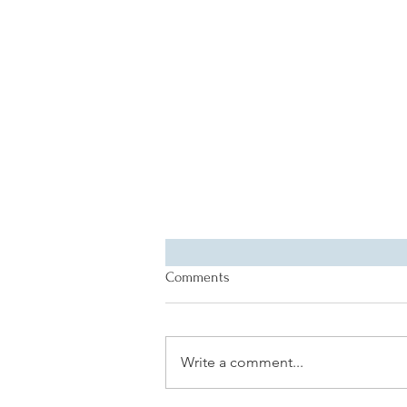
Comments
Write a comment...