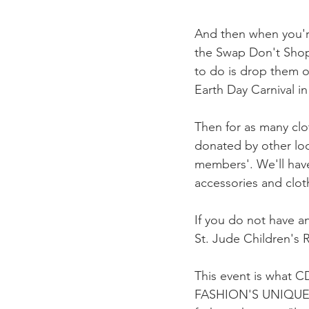
And then when you're
the Swap Don't Shop 
to do is drop them
Earth Day Carnival i
Then for as many clo
donated by other lo
members'. We'll ha
accessories and clot
If you do not have a
St. Jude Children's 
This event is what
FASHION'S UNIQUE O