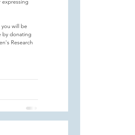
r expressing 
you will be 
e by donating 
en's Research 