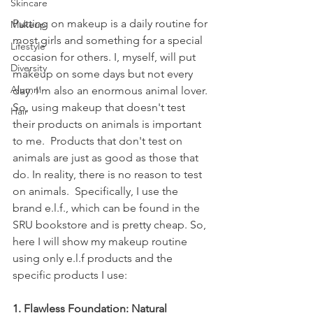
Skincare
Putting on makeup is a daily routine for 
Makeup
most girls and something for a special 
Lifestyle
occasion for others. I, myself, will put 
Diversity
makeup on some days but not every 
Alumni
day. I'm also an enormous animal lover. 
So, using makeup that doesn't test 
Hair
their products on animals is important 
to me.  Products that don't test on 
animals are just as good as those that 
do. In reality, there is no reason to test 
on animals.  Specifically, I use the 
brand e.l.f., which can be found in the 
SRU bookstore and is pretty cheap. So, 
here I will show my makeup routine 
using only e.l.f products and the 
specific products I use:
1. Flawless Foundation: Natural 