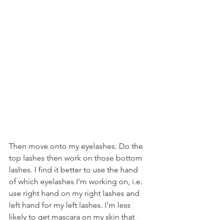
Then move onto my eyelashes. Do the 
top lashes then work on those bottom 
lashes. I find it better to use the hand 
of which eyelashes I'm working on, i.e. 
use right hand on my right lashes and 
left hand for my left lashes. I'm less 
likely to get mascara on my skin that 