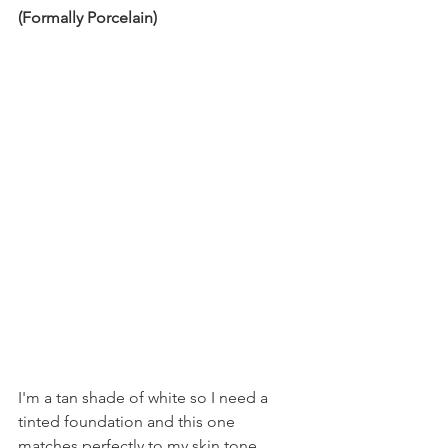
(Formally Porcelain)
I'm a tan shade of white so I need a 
tinted foundation and this one 
matches perfectly to my skin tone. 