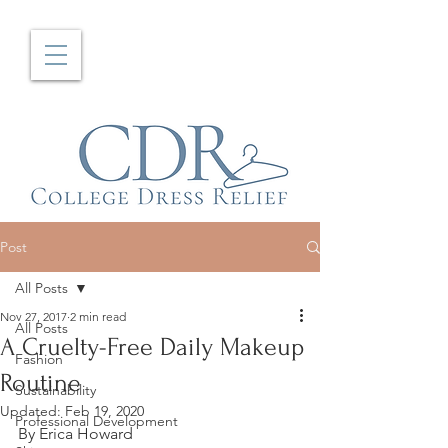
Post
All Posts
Nov 27, 2017
2 min read
All Posts
A Cruelty-Free Daily Makeup
Fashion
Routine
Sustainability
Updated:
Feb 19, 2020
Professional Development
By Erica Howard