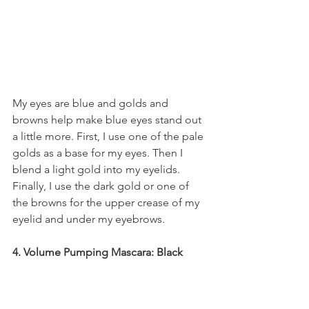
My eyes are blue and golds and 
browns help make blue eyes stand out 
a little more. First, I use one of the pale 
golds as a base for my eyes. Then I 
blend a light gold into my eyelids. 
Finally, I use the dark gold or one of 
the browns for the upper crease of my 
eyelid and under my eyebrows.
4. Volume Pumping Mascara: Black