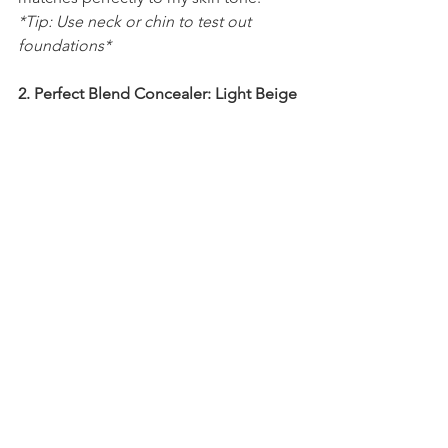
*Tip: Use neck or chin to test out 
foundations*
2. Perfect Blend Concealer: Light Beige