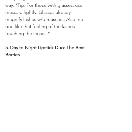
way. *Tip: For those with glasses, use 
mascara lightly. Glasses already 
magnify lashes w/o mascara. Also, no 
one like that feeling of the lashes 
touching the lenses.*
5. Day to Night Lipstick Duo: The Best 
Berries