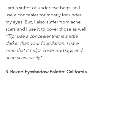
I am a suffer of under eye bags, so I 
use a concealer for mostly for under 
my eyes. But, I also suffer from acne 
scars and I use it to cover those as well. 
*Tip: Use a concealer that is a little 
darker than your foundation. I have 
seen that it helps cover my bags and 
acne scars easily*
3. Baked Eyeshadow Palette: California