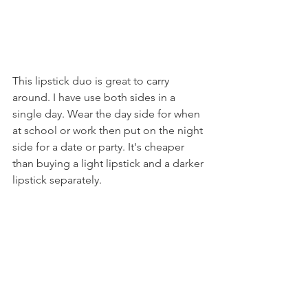
This lipstick duo is great to carry 
around. I have use both sides in a 
single day. Wear the day side for when 
at school or work then put on the night 
side for a date or party. It's cheaper 
than buying a light lipstick and a darker 
lipstick separately.
6. Prime & Stay Finishing Powder: 
Translucent