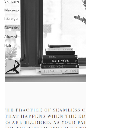
Skincare
Makeup
Lifestyle
Diversity
Alumni
Hair