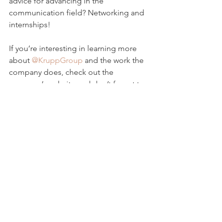
advice for advancing in the 
communication field? Networking and 
internships!
If you’re interesting in learning more 
about 
@KruppGroup
 and the work the 
company does, check out the 
company’s website and don’t forget to 
follow the company’s Instagram!
Photo Credit
Krupp Group