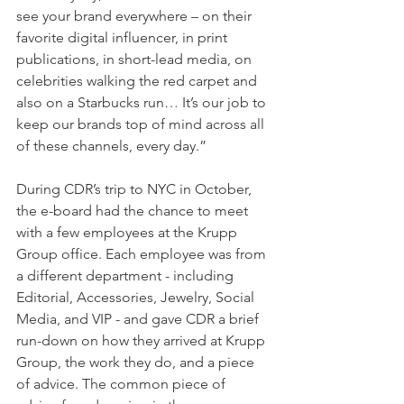
see your brand everywhere – on their 
favorite digital influencer, in print 
publications, in short-lead media, on 
celebrities walking the red carpet and 
also on a Starbucks run… It’s our job to 
keep our brands top of mind across all 
of these channels, every day.”
During CDR’s trip to NYC in October, 
the e-board had the chance to meet 
with a few employees at the Krupp 
Group office. Each employee was from 
a different department - including 
Editorial, Accessories, Jewelry, Social 
Media, and VIP - and gave CDR a brief 
run-down on how they arrived at Krupp 
Group, the work they do, and a piece 
of advice. The common piece of 