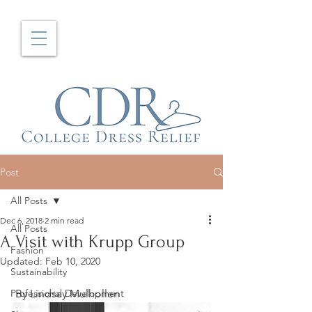
Post
All Posts
Dec 6, 2018
2 min read
All Posts
A Visit with Krupp Group
Fashion
Updated:
Feb 10, 2020
Sustainability
Professional Development
 By Lindsay Mulhollen