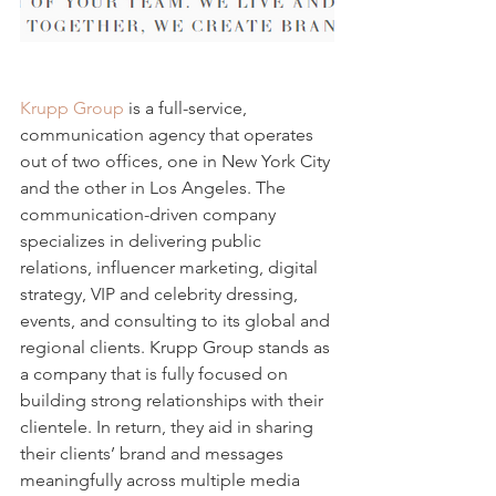
Krupp Group
 is a full-service, 
communication agency that operates 
out of two offices, one in New York City 
and the other in Los Angeles. The 
communication-driven company 
specializes in delivering public 
relations, influencer marketing, digital 
strategy, VIP and celebrity dressing, 
events, and consulting to its global and 
regional clients. Krupp Group stands as 
a company that is fully focused on 
building strong relationships with their 
clientele. In return, they aid in sharing 
their clients’ brand and messages 
meaningfully across multiple media 