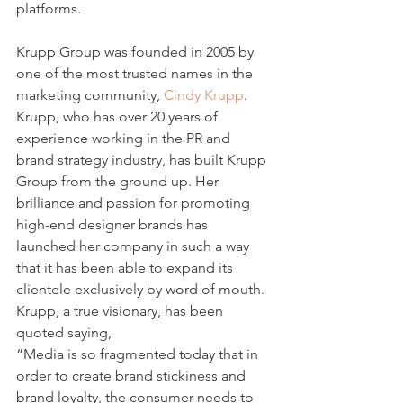
platforms.
Krupp Group was founded in 2005 by 
one of the most trusted names in the 
marketing community, 
Cindy Krupp
. 
Krupp, who has over 20 years of 
experience working in the PR and 
brand strategy industry, has built Krupp 
Group from the ground up. Her 
brilliance and passion for promoting 
high-end designer brands has 
launched her company in such a way 
that it has been able to expand its 
clientele exclusively by word of mouth. 
Krupp, a true visionary, has been 
quoted saying,
“Media is so fragmented today that in 
order to create brand stickiness and 
brand loyalty, the consumer needs to 