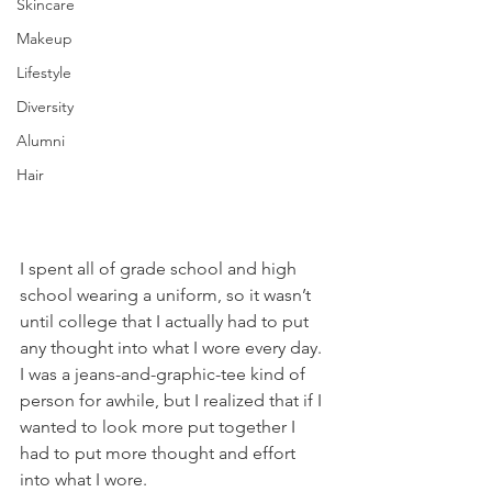
Skincare
Makeup
Lifestyle
Diversity
Alumni
Hair
I spent all of grade school and high 
school wearing a uniform, so it wasn’t 
until college that I actually had to put 
any thought into what I wore every day. 
I was a jeans-and-graphic-tee kind of 
person for awhile, but I realized that if I 
wanted to look more put together I 
had to put more thought and effort 
into what I wore.