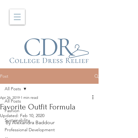
Post
All Posts
Apr 26, 2019
1 min read
All Posts
Favorite Outfit Formula
Fashion
Updated:
Feb 10, 2020
Sustainability
By Alexandra Baddour
Professional Development