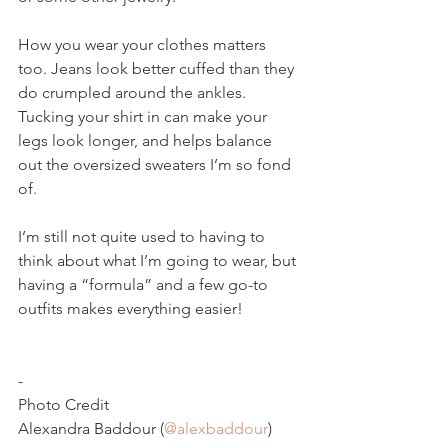
How you wear your clothes matters 
too. Jeans look better cuffed than they 
do crumpled around the ankles. 
Tucking your shirt in can make your 
legs look longer, and helps balance 
out the oversized sweaters I’m so fond 
of.
I’m still not quite used to having to 
think about what I’m going to wear, but 
having a “formula” and a few go-to 
outfits makes everything easier!
-
Photo Credit
Alexandra Baddour (
@alexbaddour
)