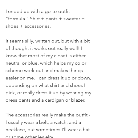
I ended up with a go-to outfit 
“formula.” Shirt + pants + sweater + 
shoes + accessories.
It seems silly, written out, but with a bit 
of thought it works out really well! I 
know that most of my closet is either 
neutral or blue, which helps my color 
scheme work out and makes things 
easier on me. I can dress it up or down, 
depending on what shirt and shoes I 
pick, or really dress it up by wearing my 
dress pants and a cardigan or blazer.
The accessories really make the outfit - 
I usually wear a belt, a watch, and a 
necklace, but sometimes I’ll wear a hat 
or some other jewelry.