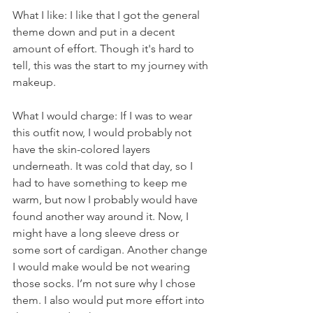
What I like: I like that I got the general 
theme down and put in a decent 
amount of effort. Though it's hard to 
tell, this was the start to my journey with 
makeup.
What I would charge: If I was to wear 
this outfit now, I would probably not 
have the skin-colored layers 
underneath. It was cold that day, so I 
had to have something to keep me 
warm, but now I probably would have 
found another way around it. Now, I 
might have a long sleeve dress or 
some sort of cardigan. Another change 
I would make would be not wearing 
those socks. I’m not sure why I chose 
them. I also would put more effort into 