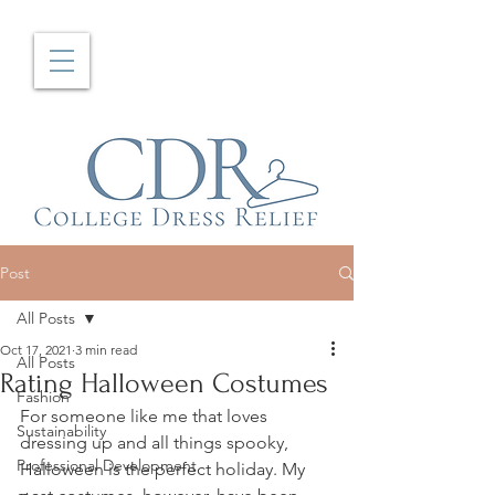
Post
All Posts
Oct 17, 2021
3 min read
All Posts
Rating Halloween Costumes
Fashion
For someone like me that loves 
Sustainability
dressing up and all things spooky, 
Professional Development
Halloween is the perfect holiday. My 