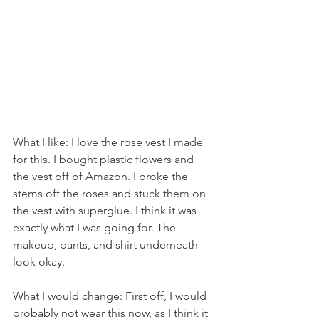
What I like: I love the rose vest I made 
for this. I bought plastic flowers and 
the vest off of Amazon. I broke the 
stems off the roses and stuck them on 
the vest with superglue. I think it was 
exactly what I was going for. The 
makeup, pants, and shirt underneath 
look okay.
What I would change: First off, I would 
probably not wear this now, as I think it 