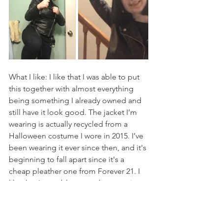
What I like: I like that I was able to put 
this together with almost everything 
being something I already owned and 
still have it look good. The jacket I’m 
wearing is actually recycled from a 
Halloween costume I wore in 2015. I’ve 
been wearing it ever since then, and it's 
beginning to fall apart since it's a 
cheap pleather one from Forever 21. I 
like that I was able to cut the generic 
and cheap wig from Spirit Halloween 
to look pretty similar to the character.