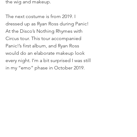
the wig and makeup.
The next costume is from 2019. I 
dressed up as Ryan Ross during Panic! 
At the Disco’s Nothing Rhymes with 
Circus tour. This tour accompanied 
Panic!’s first album, and Ryan Ross 
would do an elaborate makeup look 
every night. I’m a bit surprised I was still 
in my “emo” phase in October 2019.