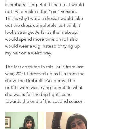
is embarrassing. But if I had to, I would 
not try to make it the “girl” version. 
This is why I wore a dress. I would take 
out the dress completely, as I think it 
looks strange. As far as the makeup, I 
would spend more time on it. I also 
would wear a wig instead of tying up 
my hair on a weird way.
The last costume in this list is from last 
year, 2020. I dressed up as Lila from the 
show The Umbrella Academy. The 
outfit I wore was trying to imitate what 
she wears for the big fight scene 
towards the end of the second season.