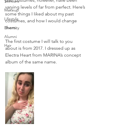
past costumes, however, have been 
Skincare
varying levels of far from perfect. Here’s 
Makeup
some things I Iiked about my past 
Lifestyle
costumes, and how I would change 
them. 
Diversity
Alumni
The first costume I will talk to you 
Hair
about is from 2017. I dressed up as 
Electra Heart from MARINA’s concept 
album of the same name.