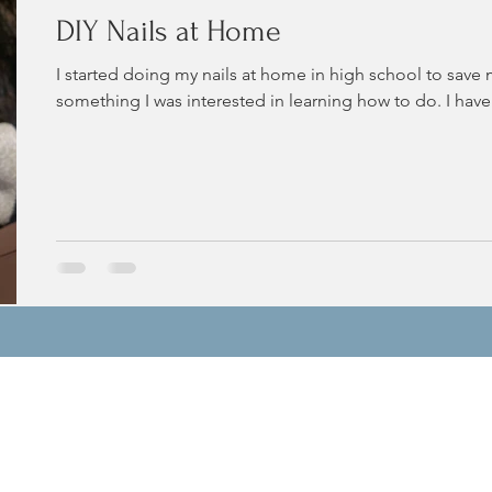
DIY Nails at Home
I started doing my nails at home in high school to save
something I was interested in learning how to do. I have