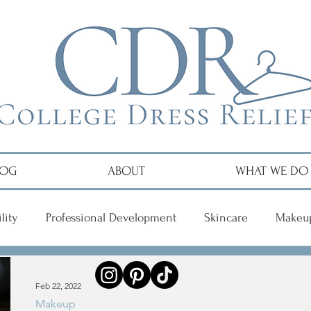
LOG
ABOUT
WHAT WE DO
lity
Professional Development
Skincare
Makeu
r
Feb 22, 2022
Makeup