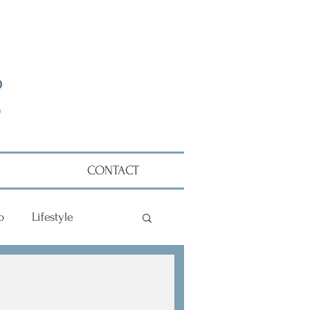
CONTACT
p
Lifestyle