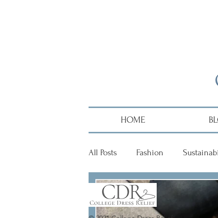
HOME
B
All Posts
Fashion
Sustainabi
Diversity
Alumni
Hai