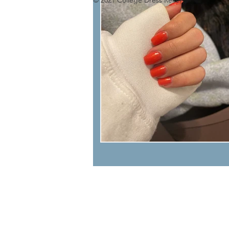
© 2021 College Dress Relief