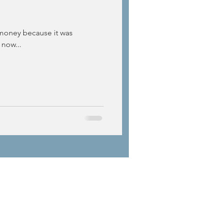
 money because it was
 now...