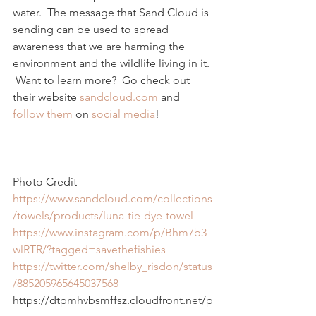
water.  The message that Sand Cloud is 
sending can be used to spread 
awareness that we are harming the 
environment and the wildlife living in it. 
 Want to learn more?  Go check out 
their website 
sandcloud.com
 and 
follow
them
 on 
social
media
!
-
Photo Credit
https://www.sandcloud.com/collections
/towels/products/luna-tie-dye-towel
https://www.instagram.com/p/Bhm7b3
wlRTR/?tagged=savethefishies
https://twitter.com/shelby_risdon/status
/885205965645037568
https://dtpmhvbsmffsz.cloudfront.net/p