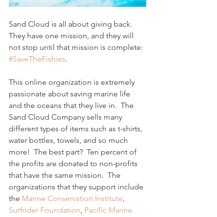
Sand Cloud is all about giving back.  
They have one mission, and they will 
not stop until that mission is complete: 
#SaveTheFishies
. 
This online organization is extremely 
passionate about saving marine life 
and the oceans that they live in.  The 
Sand Cloud Company sells many 
different types of items such as t-shirts, 
water bottles, towels, and so much 
more!  The best part?  Ten percent of 
the profits are donated to non-profits 
that have the same mission.  The 
organizations that they support include 
the 
Marine Conservation Institute
, 
Surfrider Foundation
, 
Pacific Marine 