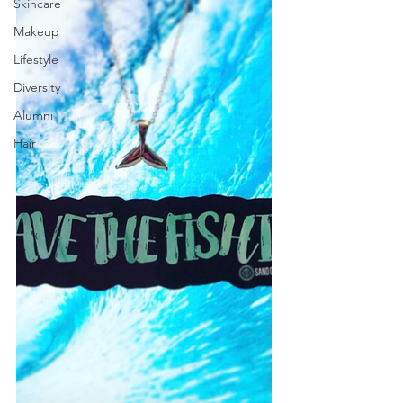
Skincare
Makeup
Lifestyle
Diversity
Alumni
Hair