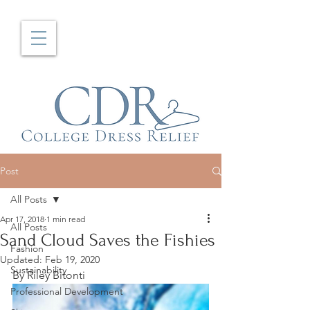
Post
All Posts
Apr 17, 2018
1 min read
All Posts
Sand Cloud Saves the Fishies
Fashion
Updated:
Feb 19, 2020
Sustainability
By Riley Bitonti
Professional Development