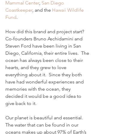
Mammal Center
, 
San Diego 
Coastkeeper
, and the 
Hawaii Wildlife 
Fund
.
How did this brand and project start?  
Co-founders Bruno Aschidamini and 
Steven Ford have been living in San 
Diego, California, their entire lives.  The 
ocean has always been close to their 
hearts, and they grew to love 
everything about it.  Since they both 
have had wonderful experiences and 
memories with the ocean, they 
decided it would be a good idea to 
give back to it.
Our planet is beautiful and essential.  
The water that can be found in our 
oceans makes up about 97% of Earth’s 