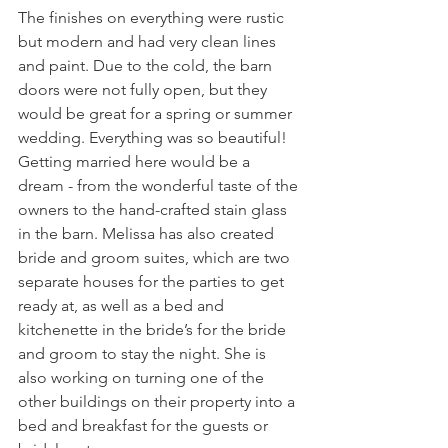
The finishes on everything were rustic 
but modern and had very clean lines 
and paint. Due to the cold, the barn 
doors were not fully open, but they 
would be great for a spring or summer 
wedding. Everything was so beautiful! 
Getting married here would be a 
dream - from the wonderful taste of the 
owners to the hand-crafted stain glass 
in the barn. Melissa has also created 
bride and groom suites, which are two 
separate houses for the parties to get 
ready at, as well as a bed and 
kitchenette in the bride’s for the bride 
and groom to stay the night. She is 
also working on turning one of the 
other buildings on their property into a 
bed and breakfast for the guests or 