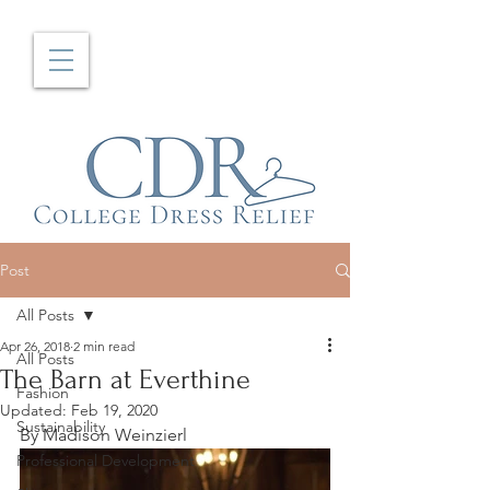
Post
All Posts
Apr 26, 2018
2 min read
All Posts
The Barn at Everthine
Fashion
Updated:
Feb 19, 2020
Sustainability
By Madison Weinzierl
Professional Development