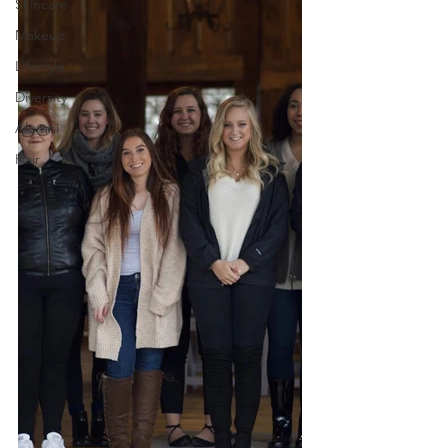
Skincare
Makeup
Lifestyle
Diversity
Alumni
Hair