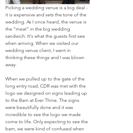
Picking a wedding venue is a big deal - 
it is expensive and sets the tone of the 
wedding. As I once heard, the venue is 
the “meat” in the big wedding 
sandwich. It's what the guests first see 
when arriving. When we visited our 
wedding venue client, I went in 
thinking these things and I was blown 
away. 
When we pulled up to the gate of the 
long entry road, CDR was met with the 
logo we designed on signs leading up 
to the Barn at Ever Thine. The signs 
were beautifully done and it was 
incredible to see the logo we made 
come to life. Only expecting to see the 
barn, we were kind of confused when 