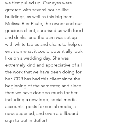
we first pulled up. Our eyes were 
greeted with several house-like 
buildings, as well as this big barn. 
Melissa Bier Paule, the owner and our 
gracious client, surprised us with food 
and drinks, and the barn was set up 
with white tables and chairs to help us 
envision what it could potentially look 
like on a wedding day. She was 
extremely kind and appreciative of all 
the work that we have been doing for 
her. CDR has had this client since the 
beginning of the semester, and since 
then we have done so much for her 
including a new logo, social media 
accounts, posts for social media, a 
newspaper ad, and even a billboard 
sign to put in Butler! 