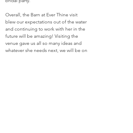
bridal party.
Overall, the Barn at Ever Thine visit 
blew our expectations out of the water 
and continuing to work with her in the 
future will be amazing! Visiting the 
venue gave us all so many ideas and 
whatever she needs next, we will be on 
it!
-
Photo Credit
Ryan Shimko 