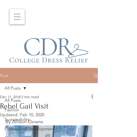
Post
All Posts
Dec 11, 2018
2 min read
All Posts
Rebel Gail Visit
Fashion
Updated:
Feb 10, 2020
Sustainability
By Allison Downs
Professional Development