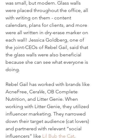
was small, but modern. Glass walls 
were placed throughout the office, all 
with writing on them - content 
calendars, plans for clients, and more 
were all written in dry-erase marker on 
each wall! Jessica Goldberg, one of 
the joint-CEOs of Rebel Gail, said that 
the glass walls were also beneficial 
because she can see what everyone is 
doing.
Rebel Gail has worked with brands like 
AcneFree, CeraVe, OB Complete 
Nutrition, and Litter Genie. When 
working with Litter Genie, they utilized 
influencer marketing. They narrowed 
down their target audience (cat lovers) 
and partnered with relevant “social 
influencers” like 
Lil Bub the Cat
.