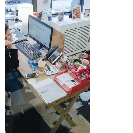
Skincare
Makeup
Lifestyle
Diversity
Alumni
Hair