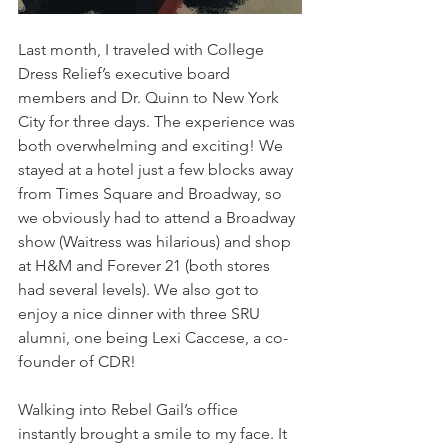
Last month, I traveled with College 
Dress Relief’s executive board 
members and Dr. Quinn to New York 
City for three days. The experience was 
both overwhelming and exciting! We 
stayed at a hotel just a few blocks away 
from Times Square and Broadway, so 
we obviously had to attend a Broadway 
show (Waitress was hilarious) and shop 
at H&M and Forever 21 (both stores 
had several levels). We also got to 
enjoy a nice dinner with three SRU 
alumni, one being Lexi Caccese, a co-
founder of CDR!
Walking into Rebel Gail’s office 
instantly brought a smile to my face. It 