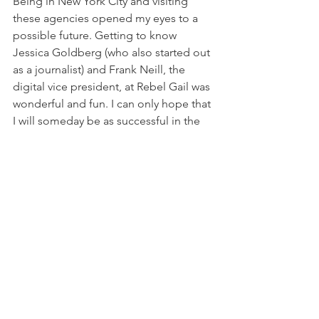
Being in New York City and visiting 
these agencies opened my eyes to a 
possible future. Getting to know 
Jessica Goldberg (who also started out 
as a journalist) and Frank Neill, the 
digital vice president, at Rebel Gail was 
wonderful and fun. I can only hope that 
I will someday be as successful in the 
industry as they are.
-
Photo Credit
Rebel Gail (
@rebelgailcomm
)