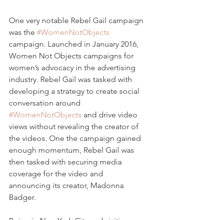
One very notable Rebel Gail campaign 
was the 
#WomenNotObjects
campaign. Launched in January 2016, 
Women Not Objects campaigns for 
women’s advocacy in the advertising 
industry. Rebel Gail was tasked with 
developing a strategy to create social 
conversation around 
#WomenNotObjects
 and drive video 
views without revealing the creator of 
the videos. One the campaign gained 
enough momentum, Rebel Gail was 
then tasked with securing media 
coverage for the video and 
announcing its creator, Madonna 
Badger.