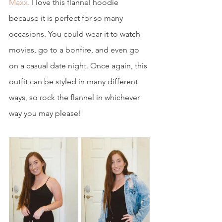
Maxx.
 I love this flannel hoodie 
because it is perfect for so many 
occasions. You could wear it to watch 
movies, go to a bonfire, and even go 
on a casual date night. Once again, this 
outfit can be styled in many different 
ways, so rock the flannel in whichever 
way you may please! 