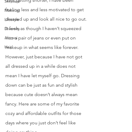
days getting shorter, I have been 
Skincare
feeling less and less motivated to get 
Makeup
dressed up and look all nice to go out. 
Lifestyle
It feels as though I haven’t squeezed 
Diversity
Alumni
into a pair of jeans or even put on 
Hair
makeup in what seems like forever. 
However, just because I have not got 
all dressed up in a while does not 
mean I have let myself go. Dressing 
down can be just as fun and stylish 
because cute doesn’t always mean 
fancy. Here are some of my favorite 
cozy and affordable outfits for those 
days where you just don’t feel like 