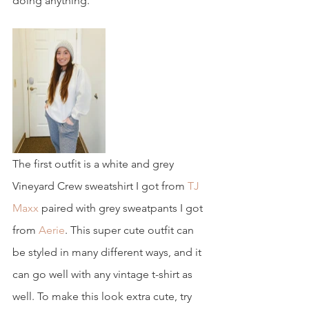
doing anything.
The first outfit is a white and grey 
Vineyard Crew sweatshirt I got from 
TJ 
Maxx
 paired with grey sweatpants I got 
from
 Aerie
. This super cute outfit can 
be styled in many different ways, and it 
can go well with any vintage t-shirt as 
well. To make this look extra cute, try 