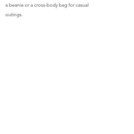
a beanie or a cross-body bag for casual 
outings. 
Even though there will be days where 
you do not feel like doing anything, it 
is always important to take care of 
yourself. Feeling confident in your 
comfy clothes is easier than most 
people think, and it doesn’t require 
that much effort. I encourage everyone 
to give these clothes a try and to enjoy 
those lazy days when you can!
Written By: Riley Bitonti