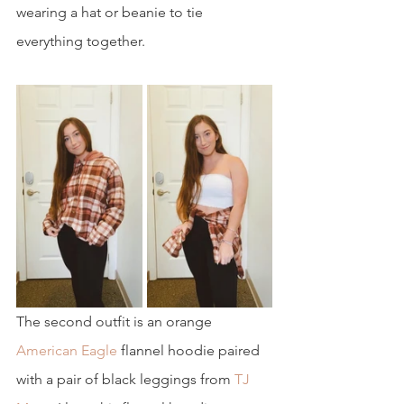
wearing a hat or beanie to tie 
everything together.
The second outfit is an orange 
American Eagle
 flannel hoodie paired 
with a pair of black leggings from
 TJ 