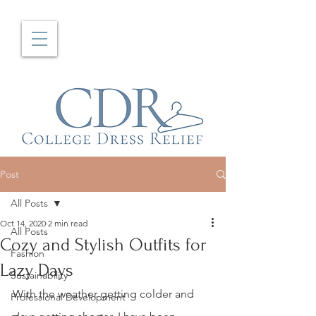
Post
All Posts
Oct 14, 2020
2 min read
All Posts
Cozy and Stylish Outfits for
Fashion
Lazy Days
Sustainability
With the weather getting colder and 
Professional Development