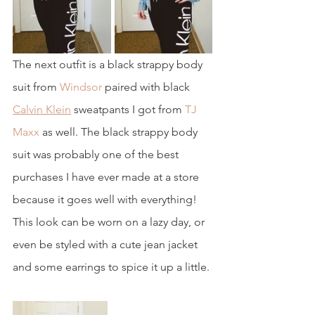
The next outfit is a black strappy body 
suit from 
Windsor
 paired with black 
Calvin Klein
 sweatpants I got from 
TJ 
Maxx
 as well. The black strappy body 
suit was probably one of the best 
purchases I have ever made at a store 
because it goes well with everything! 
This look can be worn on a lazy day, or 
even be styled with a cute jean jacket 
and some earrings to spice it up a little.