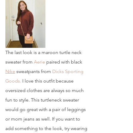
The last look is a maroon turtle neck 
sweater from
 Aerie
 paired with black 
Nike
 sweatpants from 
Dicks Sporting 
Goods.
 I love this outfit because 
oversized clothes are always so much 
fun to style. This turtleneck sweater 
would go great with a pair of leggings 
or mom jeans as well. If you want to 
add something to the look, try wearing 