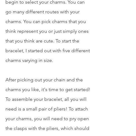
begin to select your charms. You can 
go many different routes with your 
charms. You can pick charms that you 
think represent you or just simply ones 
that you think are cute. To start the 
bracelet, I started out with five different 
charms varying in size.
After picking out your chain and the 
charms you like, it's time to get started! 
To assemble your bracelet, all you will 
need is a small pair of pliers! To attach 
your charms, you will need to pry open 
the clasps with the pliers, which should 