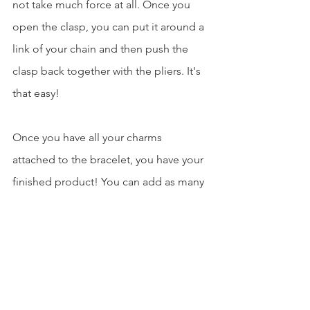
not take much force at all. Once you 
open the clasp, you can put it around a 
link of your chain and then push the 
clasp back together with the pliers. It's 
that easy!
Once you have all your charms 
attached to the bracelet, you have your 
finished product! You can add as many 
or little charms to the bracelet as you 
choose. I decided to leave some space 
on mine so as I travel, I can pick up 
more charms!
fashion
jewelry
bracelet
Fashion