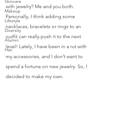
Skincare
with jewelry? Me and you both. 
Makeup
Personally, I think adding some 
Lifestyle
necklaces, bracelets or rings to an 
Diversity
outfit can really push it to the next 
Alumni
level! Lately, I have been in a rut with 
Hair
my accessories, and I don’t want to 
spend a fortune on new jewelry. So, I 
decided to make my own.