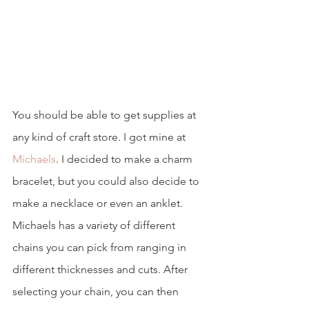
You should be able to get supplies at 
any kind of craft store. I got mine at 
Michaels
. I decided to make a charm 
bracelet, but you could also decide to 
make a necklace or even an anklet. 
Michaels has a variety of different 
chains you can pick from ranging in 
different thicknesses and cuts. After 
selecting your chain, you can then 