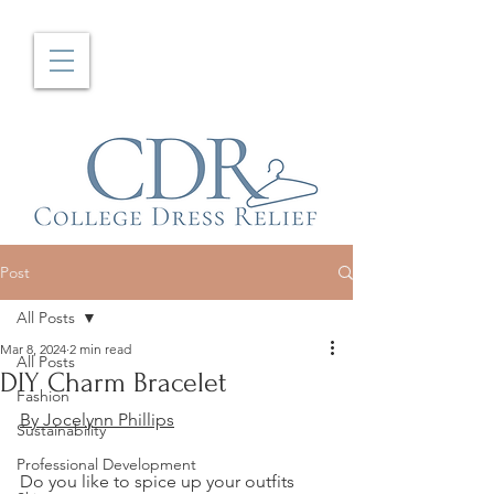
Post
All Posts
Mar 8, 2024
2 min read
All Posts
DIY Charm Bracelet
Fashion
By Jocelynn Phillips
Sustainability
Professional Development
Do you like to spice up your outfits 