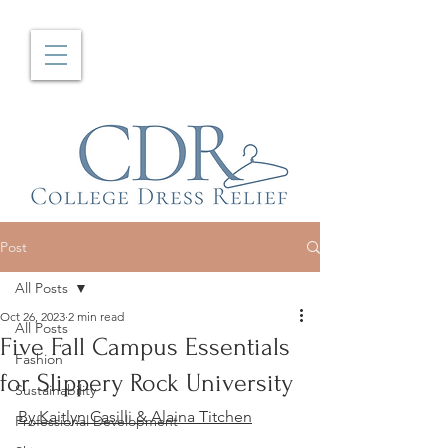
Post
All Posts
Oct 26, 2023
2 min read
All Posts
Five Fall Campus Essentials
Fashion
for Slippery Rock University
Sustainability
By Kaitlyn Casilli & Alaina Titchen
Professional Development