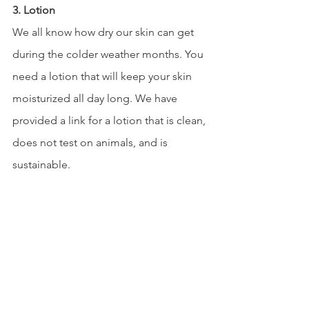
3. Lotion 
We all know how dry our skin can get 
during the colder weather months. You 
need a lotion that will keep your skin 
moisturized all day long. We have 
provided a link for a lotion that is clean, 
does not test on animals, and is 
sustainable.