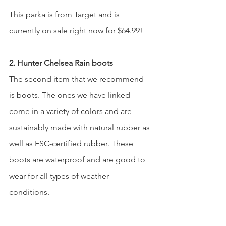
This parka is from Target and is 
currently on sale right now for $64.99! 
2. Hunter Chelsea Rain boots 
The second item that we recommend 
is boots. The ones we have linked 
come in a variety of colors and are 
sustainably made with natural rubber as 
well as FSC-certified rubber. These 
boots are waterproof and are good to 
wear for all types of weather 
conditions.  