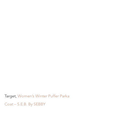
Target, 
Women’s Winter Puffer Parka 
Coat – S.E.B. By SEBBY