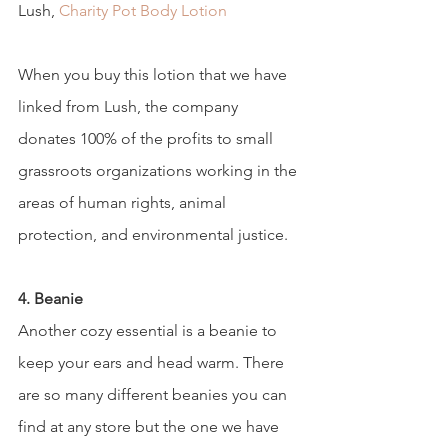
Lush, 
Charity Pot Body Lotion
When you buy this lotion that we have 
linked from Lush, the company 
donates 100% of the profits to small 
grassroots organizations working in the 
areas of human rights, animal 
protection, and environmental justice.  
4. Beanie 
Another cozy essential is a beanie to 
keep your ears and head warm. There 
are so many different beanies you can 
find at any store but the one we have 