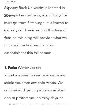
Skincare
Slippery Rock University is located in 
Makeup
Western Pennsylvania, about forty-five 
Lifestyle
minutes from Pittsburgh. It is known to 
Diversity
Alumni
get very cold here around this time of 
Hair
year, so this blog will provide what we 
think are the five best campus 
essentials for this fall season! 
1. Parka Winter Jacket 
A parka is sure to keep you warm and 
shield you from any cold winds. We 
recommend getting a water-resistant 
one to protect you on rainy days, as 