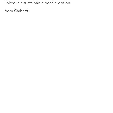
linked is a sustainable beanie option 
from Carhartt. 