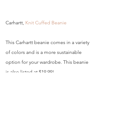
Carhartt, 
Knit Cuffed Beanie
This Carhartt beanie comes in a variety 
of colors and is a more sustainable 
option for your wardrobe. This beanie 
is also listed at $19.99!
5. Chapstick 
Along with our hands being dry during 
the colder months, our lips are another 
thing to keep moisturized this time of 
year.  