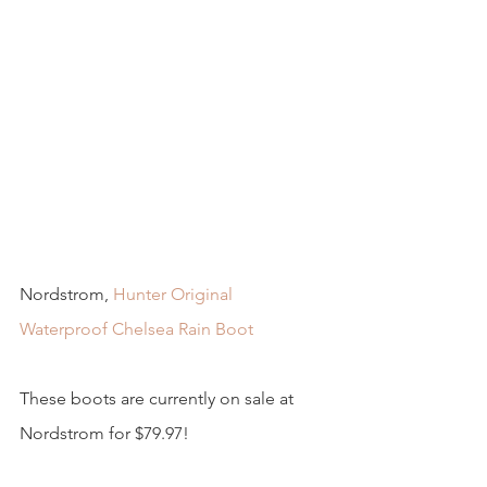
Nordstrom, 
Hunter Original 
Waterproof Chelsea Rain Boot
These boots are currently on sale at 
Nordstrom for $79.97! 