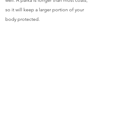
well. A parka is longer than most coats, 
so it will keep a larger portion of your 
body protected. 