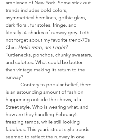
ambiance of New York. Some stick out 
trends includes bold colors, 
asymmetrical hemlines, gothic glam, 
dark floral, fur stoles, fringe, and 
literally 50 shades of runway grey. Let’s 
not forget about my favorite trend-70’s 
Chic. 
Hello retro, am I right?
Turtlenecks, ponchos, chunky sweaters, 
and culottes. What could be better 
than vintage making its return to the 
runway? 
            Contrary to popular belief, there 
is an astounding amount of fashion 
happening outside the shows, á la 
Street style. Who is wearing what, and 
how are they handling February’s 
freezing temps, while still looking 
fabulous. This year’s street style trends 
seemed to reflect the runway in one 