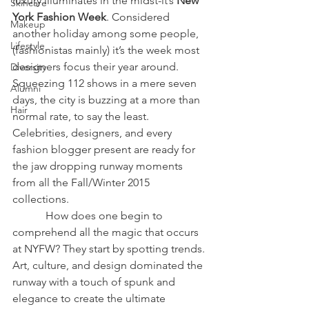
luxury illuminates in the midst-it’s 
New 
Skincare
York Fashion Week
. Considered 
Makeup
another holiday among some people, 
Lifestyle
(fashionistas mainly) it’s the week most 
designers focus their year around. 
Diversity
Squeezing 112 shows in a mere seven 
Alumni
days, the city is buzzing at a more than 
Hair
normal rate, to say the least. 
Celebrities, designers, and every 
fashion blogger present are ready for 
the jaw dropping runway moments 
from all the Fall/Winter 2015 
collections. 
            How does one begin to 
comprehend all the magic that occurs 
at NYFW? They start by spotting trends. 
Art, culture, and design dominated the 
runway with a touch of spunk and 
elegance to create the ultimate 