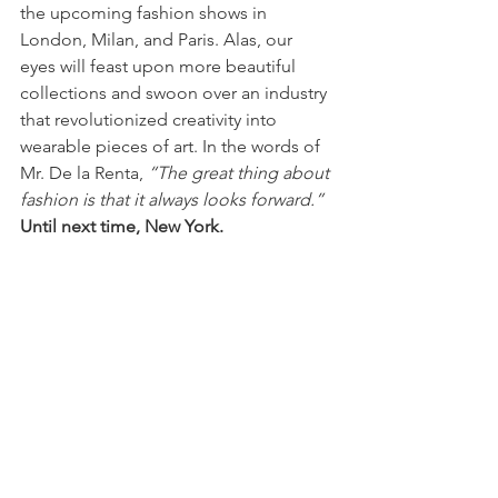
the upcoming fashion shows in 
London, Milan, and Paris. Alas, our 
eyes will feast upon more beautiful 
collections and swoon over an industry 
that revolutionized creativity into 
wearable pieces of art. In the words of 
Mr. De la Renta, 
“The great thing about 
fashion is that it always looks forward.” 
Until next time, New York.