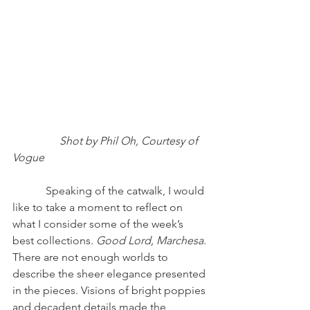
                Shot by Phil Oh, Courtesy of 
Vogue 
            Speaking of the catwalk, I would 
like to take a moment to reflect on 
what I consider some of the week’s 
best collections. 
Good Lord, Marchesa
. 
There are not enough worlds to 
describe the sheer elegance presented 
in the pieces. Visions of bright poppies 
and decadent details made the 