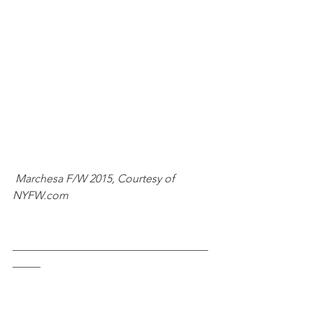
Marchesa F/W 2015, Courtesy of 
NYFW.com
___________________________________
_____ 