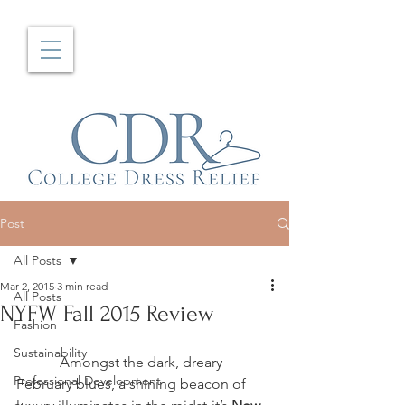
Post
All Posts
Mar 2, 2015
3 min read
All Posts
NYFW Fall 2015 Review
Fashion
Sustainability
            Amongst the dark, dreary 
Professional Development
February blues, a shining beacon of 