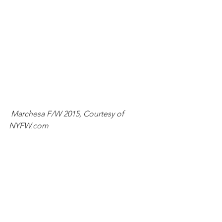
Marchesa F/W 2015, Courtesy of 
NYFW.com