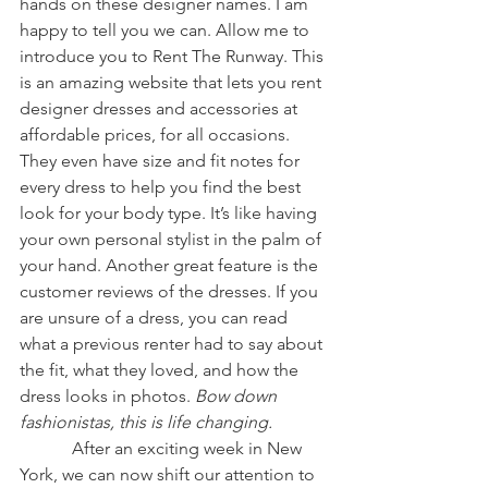
hands on these designer names. I am 
happy to tell you we can. Allow me to 
introduce you to Rent The Runway. This 
is an amazing website that lets you rent 
designer dresses and accessories at 
affordable prices, for all occasions. 
They even have size and fit notes for 
every dress to help you find the best 
look for your body type. It’s like having 
your own personal stylist in the palm of 
your hand. Another great feature is the 
customer reviews of the dresses. If you 
are unsure of a dress, you can read 
what a previous renter had to say about 
the fit, what they loved, and how the 
dress looks in photos. 
Bow down 
fashionistas, this is life changing.
            After an exciting week in New 
York, we can now shift our attention to 