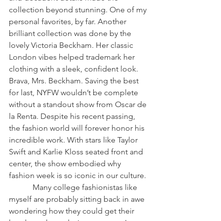
collection beyond stunning. One of my 
personal favorites, by far. Another 
brilliant collection was done by the 
lovely Victoria Beckham. Her classic 
London vibes helped trademark her 
clothing with a sleek, confident look. 
Brava, Mrs. Beckham. Saving the best 
for last, NYFW wouldn’t be complete 
without a standout show from Oscar de 
la Renta. Despite his recent passing, 
the fashion world will forever honor his 
incredible work. With stars like Taylor 
Swift and Karlie Kloss seated front and 
center, the show embodied why 
fashion week is so iconic in our culture. 
            Many college fashionistas like 
myself are probably sitting back in awe 
wondering how they could get their 