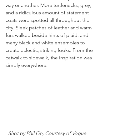
way or another. More turtlenecks, grey, 
and a ridiculous amount of statement 
coats were spotted all throughout the 
city. Sleek patches of leather and warm 
furs walked beside hints of plaid, and 
many black and white ensembles to 
create eclectic, striking looks. From the 
catwalk to sidewalk, the inspiration was 
simply everywhere.  
 Shot by Phil Oh, Courtesy of Vogue 