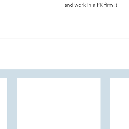
and work in a PR firm :)