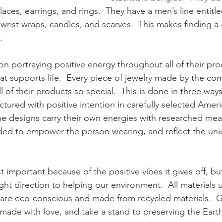
klaces, earrings, and rings.  They have a men’s line entitl
f wrist wraps, candles, and scarves.  This makes finding a 
. 
on portraying positive energy throughout all of their prod
at supports life.  Every piece of jewelry made by the com
l of their products so special.  This is done in three ways
ured with positive intention in carefully selected Ameri
the designs carry their own energies with researched mea
ded to empower the person wearing, and reflect the uniq
st important because of the positive vibes it gives off, but
e right direction to helping our environment.  All materials
 are eco-conscious and made from recycled materials.  Ge
made with love, and take a stand to preserving the Earth