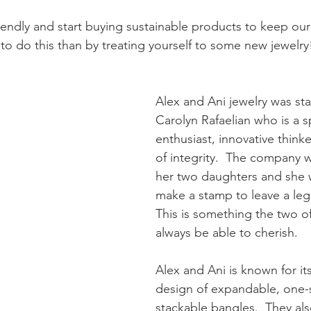
riendly and start buying sustainable products to keep our
to do this than by treating yourself to some new jewelry!
Alex and Ani jewelry was sta
Carolyn Rafaelian who is a sp
enthusiast, innovative think
of integrity.  The company 
her two daughters and she 
make a stamp to leave a leg
This is something the two of
always be able to cherish. 
Alex and Ani is known for it
design of expandable, one-siz
stackable bangles.  They als