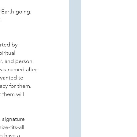
 Earth going.  
   
rted by 
iritual 
er, and person 
was named after 
wanted to 
acy for them.  
 them will 
s signature 
e-fits-all 
o have a 