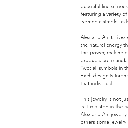
beautiful line of nec
featuring a variety o
women a simple task
Alex and Ani thrives 
the natural energy th
this power, making al
products are manufact
Two: all symbols in 
Each design is inten
that individual. 
This jewelry is not ju
is it is a step in th
Alex and Ani jewelry
others some jewelry 