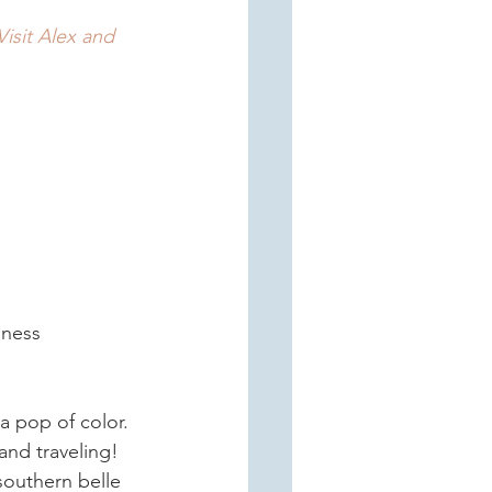
Visit Alex and 
iness 
 a pop of color. 
and traveling! 
outhern belle 