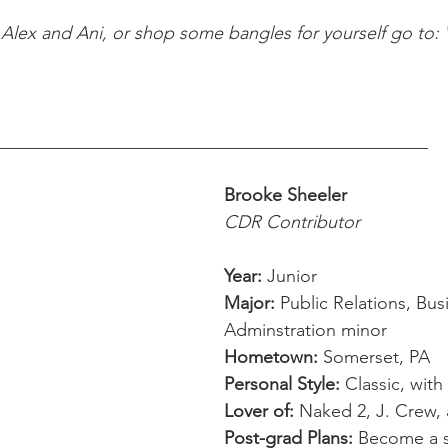
Alex and Ani, or shop some bangles for yourself go to: 
________________________________________________ 
Brooke Sheeler
CDR Contributor
Year:
 Junior  
Major:
 Public Relations, Bus
Adminstration minor 
Hometown:
 Somerset, PA 
Personal Style:
 Classic, with
Lover of:
 Naked 2, J. Crew, 
Post-grad Plans: 
Become a s