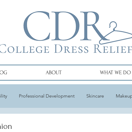
LOG
ABOUT
WHAT WE DO
lity
Professional Development
Skincare
Makeu
hion