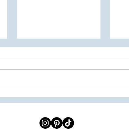
2026 Senior Spotlight
The 2
Fashi