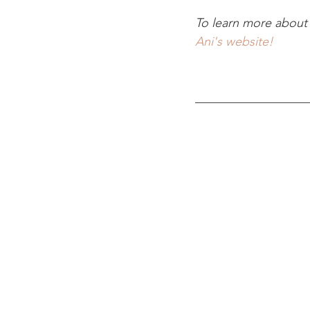
To learn more about 
Ani's website!
__________________