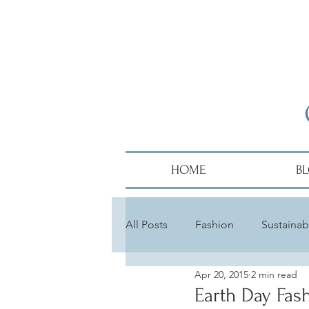
HOME
B
All Posts
Fashion
Sustainabi
Apr 20, 2015
2 min read
Diversity
Alumni
Hair
Earth Day Fas