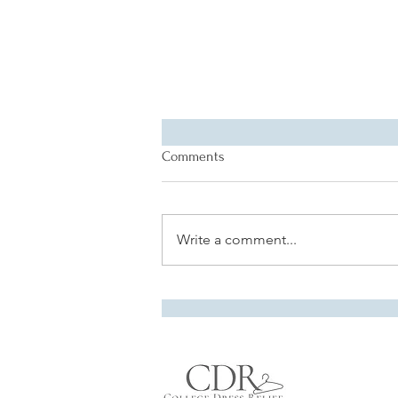
Comments
Write a comment...
Alumna Spotlight: Rachel
Spence