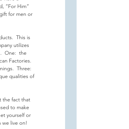
ed, “For Him” 
gift for men or 
ucts.  This is 
pany utilizes 
.  One:  the 
can Factories.  
nings.  Three: 
ue qualities of 
 the fact that 
 used to make 
t yourself or 
 we live on!  