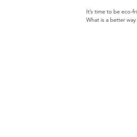
It’s time to be eco-f
What is a better way 