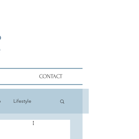
CONTACT
p
Lifestyle