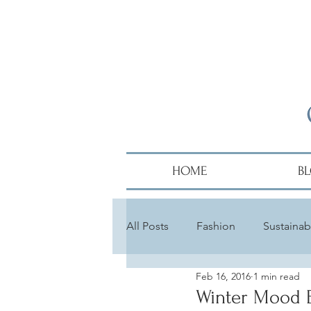
HOME
B
All Posts
Fashion
Sustainabi
Feb 16, 2016
1 min read
Diversity
Alumni
Hair
Winter Mood 