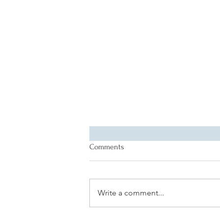
Comments
Write a comment...