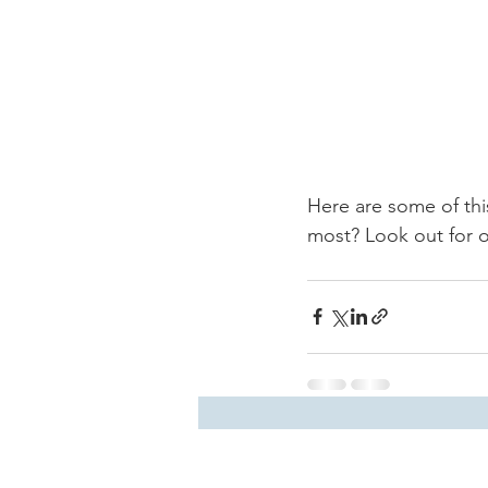
Here are some of this
most? Look out for ou