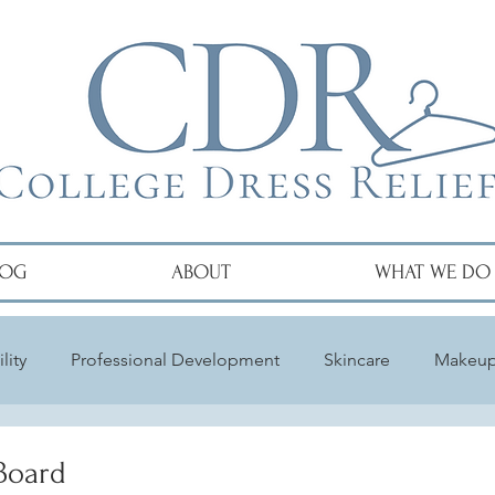
LOG
ABOUT
WHAT WE DO
lity
Professional Development
Skincare
Makeu
Board