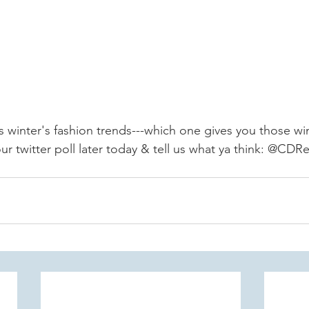
 winter's fashion trends---which one gives you those win
r twitter poll later today & tell us what ya think: @CDRe