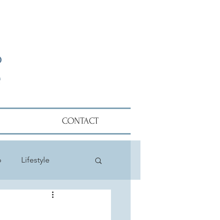
CONTACT
p
Lifestyle