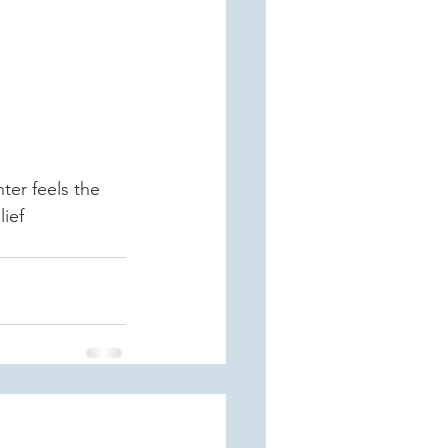
ter feels the 
lief