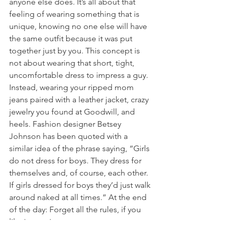
anyone else does. It’s all about that 
feeling of wearing something that is 
unique, knowing no one else will have 
the same outfit because it was put 
together just by you. This concept is 
not about wearing that short, tight, 
uncomfortable dress to impress a guy. 
Instead, wearing your ripped mom 
jeans paired with a leather jacket, crazy 
jewelry you found at Goodwill, and 
heels. Fashion designer Betsey 
Johnson has been quoted with a 
similar idea of the phrase saying, “Girls 
do not dress for boys. They dress for 
themselves and, of course, each other. 
If girls dressed for boys they’d just walk 
around naked at all times.” At the end 
of the day: Forget all the rules, if you 
like it wear it.