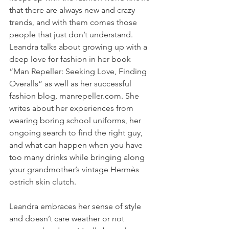
that there are always new and crazy 
trends, and with them comes those 
people that just don’t understand. 
Leandra talks about growing up with a 
deep love for fashion in her book 
“Man Repeller: Seeking Love, Finding 
Overalls” as well as her successful 
fashion blog, manrepeller.com. She 
writes about her experiences from 
wearing boring school uniforms, her 
ongoing search to find the right guy, 
and what can happen when you have 
too many drinks while bringing along 
your grandmother’s vintage Hermès 
ostrich skin clutch.
Leandra embraces her sense of style 
and doesn’t care weather or not 