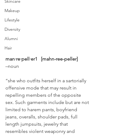
Skincare
Makeup
Lifestyle
Diversity
Alumni
Hair
man·re·pell·er1  [mahn-ree-peller]
–noun
“she who outfits herself in a sartorially 
offensive mode that may result in 
repelling members of the opposite 
sex. Such garments include but are not 
limited to harem pants, boyfriend 
jeans, overalls, shoulder pads, full 
length jumpsuits, jewelry that 
resembles violent weaponry and 