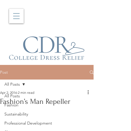
Post
All Posts
Apr 2, 2016
2 min read
All Posts
Fashion’s Man Repeller
Fashion
Sustainability
Professional Development