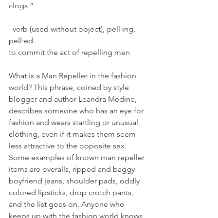
clogs.”
–verb (used without object),-pell·ing, -
pell·ed.
to commit the act of repelling men
What is a Man Repeller in the fashion 
world? This phrase, coined by style 
blogger and author Leandra Medine, 
describes someone who has an eye for 
fashion and wears startling or unusual 
clothing, even if it makes them seem 
less attractive to the opposite sex. 
Some examples of known man repeller 
items are overalls, ripped and baggy 
boyfriend jeans, shoulder pads, oddly 
colored lipsticks, drop crotch pants, 
and the list goes on. Anyone who 
keeps up with the fashion world knows 