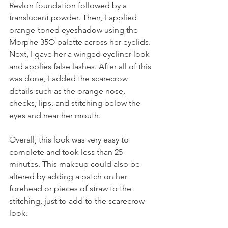
Revlon foundation followed by a 
translucent powder. Then, I applied 
orange-toned eyeshadow using the 
Morphe 35O palette across her eyelids. 
Next, I gave her a winged eyeliner look 
and applies false lashes. After all of this 
was done, I added the scarecrow 
details such as the orange nose, 
cheeks, lips, and stitching below the 
eyes and near her mouth.
Overall, this look was very easy to 
complete and took less than 25 
minutes. This makeup could also be 
altered by adding a patch on her 
forehead or pieces of straw to the 
stitching, just to add to the scarecrow 
look.