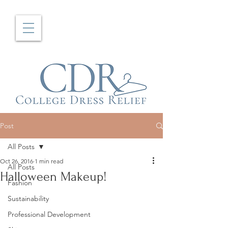
Post
All Posts
Oct 26, 2016
1 min read
All Posts
Halloween Makeup!
Fashion
Sustainability
Professional Development