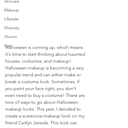
Skincare
Makeup
Lifestyle
Diversity
Alumni
Hair
Halloween is coming up, which means 
it's time to start thinking about haunted 
houses, costumes, and makeup! 
Halloween makeup is becoming a very 
popular trend and can either make or 
break a costume look. Sometimes, if 
you paint your face right, you don't 
even need to buy a costume! There are 
tons of ways to go about Halloween 
makeup looks. This year, I decided to 
create a scarecrow makeup look on my 
friend Caitlyn Janeda. This look can 