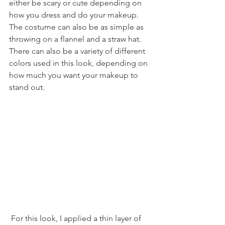
either be scary or cute depending on 
how you dress and do your makeup. 
The costume can also be as simple as 
throwing on a flannel and a straw hat. 
There can also be a variety of different 
colors used in this look, depending on 
how much you want your makeup to 
stand out. 
 For this look, I applied a thin layer of 