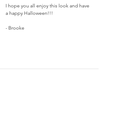
I hope you all enjoy this look and have 
a happy Halloween!!!
- Brooke