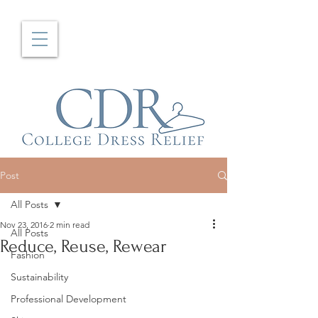
Post
All Posts
Nov 23, 2016
2 min read
All Posts
Reduce, Reuse, Rewear
Fashion
Sustainability
Professional Development