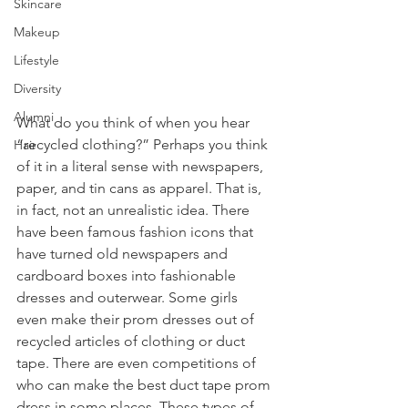
Skincare
Makeup
Lifestyle
Diversity
Alumni
What do you think of when you hear 
“recycled clothing?” Perhaps you think 
Hair
of it in a literal sense with newspapers, 
paper, and tin cans as apparel. That is, 
in fact, not an unrealistic idea. There 
have been famous fashion icons that 
have turned old newspapers and 
cardboard boxes into fashionable 
dresses and outerwear. Some girls 
even make their prom dresses out of 
recycled articles of clothing or duct 
tape. There are even competitions of 
who can make the best duct tape prom 
dress in some places. These types of 