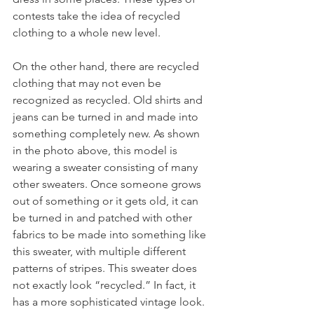
contests take the idea of recycled 
clothing to a whole new level.
On the other hand, there are recycled 
clothing that may not even be 
recognized as recycled. Old shirts and 
jeans can be turned in and made into 
something completely new. As shown 
in the photo above, this model is 
wearing a sweater consisting of many 
other sweaters. Once someone grows 
out of something or it gets old, it can 
be turned in and patched with other 
fabrics to be made into something like 
this sweater, with multiple different 
patterns of stripes. This sweater does 
not exactly look “recycled.” In fact, it 
has a more sophisticated vintage look. 