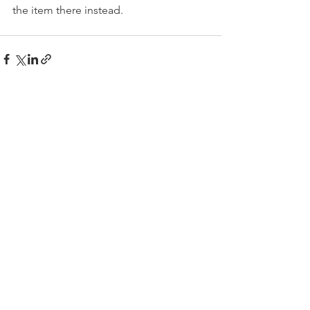
the item there instead.