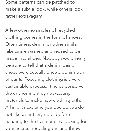
Some patterns can be patched to 
make a subtle look, while others look 
rather extravagant.
A few other examples of recycled 
clothing comes in the form of shoes. 
Often times, denim or other similar 
fabrics are washed and reused to be 
made into shoes. Nobody would really 
be able to tell that a denim pair of 
shoes were actually once a denim pair 
of pants. Recycling clothing is a very 
sustainable process. It helps conserve 
the environment by not wasting 
materials to make new clothing with. 
All in all, next time you decide you do 
not like a shirt anymore, before 
heading to the trash bin, try looking for 
your nearest recycling bin and throw 