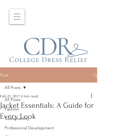
Post
All Posts
Feb 21, 2017
2 min read
All Posts
Jacket Essentials: A Guide for
Fashion
Every Look
Sustainability
Professional Development