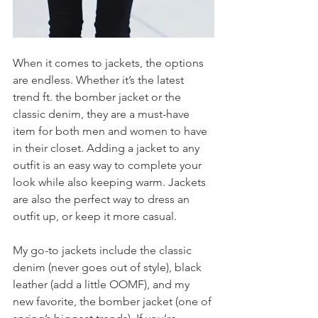
When it comes to jackets, the options 
are endless. Whether it’s the latest 
trend ft. the bomber jacket or the 
classic denim, they are a must-have 
item for both men and women to have 
in their closet. Adding a jacket to any 
outfit is an easy way to complete your 
look while also keeping warm. Jackets 
are also the perfect way to dress an 
outfit up, or keep it more casual.
My go-to jackets include the classic 
denim (never goes out of style), black 
leather (add a little OOMF), and my 
new favorite, the bomber jacket (one of 