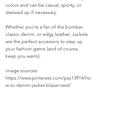
colors and can be casual, sporty, or 
dressed up if necessary.
Whether you’re a fan of the bomber, 
classic denim, or edgy leather, Jackets 
are the perfect accessory to step up 
your fashion game (and of course, 
keep you warm).
image sources: 
https://www.pinterest.com/pss13914/ho
w-to-denim-jacket-blazer-vest/
https://www.pinterest.com/explore/leat
her-jacket-outfits/
http://www.fashionbeans.com/2015/5-
key-ss15-bomber-jackets-and-how-to-
wear-them/