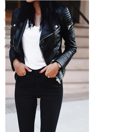
Skincare
Makeup
Lifestyle
Diversity
Alumni
Hair