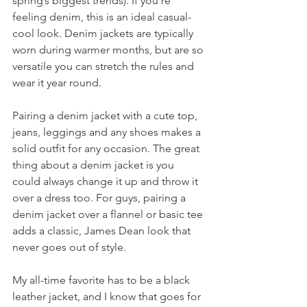
spring’s biggest trends). If you’re 
feeling denim, this is an ideal casual-
cool look. Denim jackets are typically 
worn during warmer months, but are so 
versatile you can stretch the rules and 
wear it year round.
Pairing a denim jacket with a cute top, 
jeans, leggings and any shoes makes a 
solid outfit for any occasion. The great 
thing about a denim jacket is you 
could always change it up and throw it 
over a dress too. For guys, pairing a 
denim jacket over a flannel or basic tee 
adds a classic, James Dean look that 
never goes out of style.
My all-time favorite has to be a black 
leather jacket, and I know that goes for 