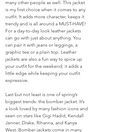
many other people as well. This jacket 
is my first choice when it comes to any 
outfit. It adds more character, keeps it 
trendy and is all around a MUST-HAVE! 
For a day-to-day look leather jackets 
can go with just about anything. You 
can pair it with jeans or leggings, a 
graphic tee or a plain top. Leather 
jackets are also a fun way to spice up 
your outfit for the weekend; it adds a 
little edge while keeping your outfit 
expressive.
Last but not least is one of spring’s 
biggest trends: the bomber jacket. It’s 
a look loved by many fashion icons and 
seen on stars like Gigi Hadid, Kendall 
Jenner, Drake, Rihanna, and Kanye 
West. Bomber jackets come in many 