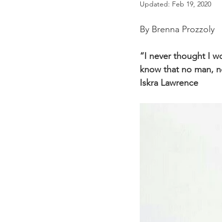
Updated:
Feb 19, 2020
By Brenna Prozzoly
“I never thought I wo
know that no man, no
Iskra Lawrence