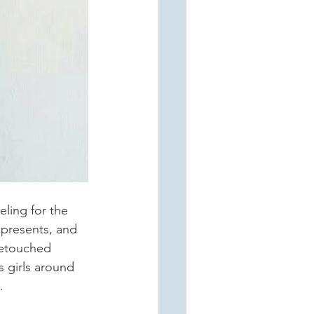
ling for the 
epresents, and 
retouched 
 girls around 
.