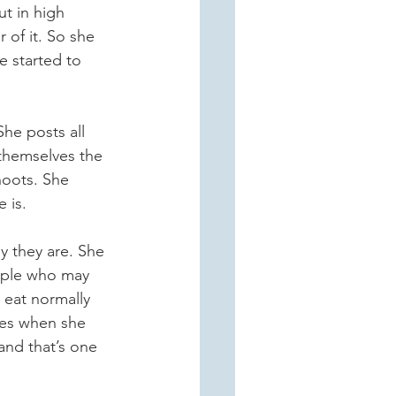
t in high 
of it. So she 
e started to 
She posts all 
themselves the 
hoots. She 
 is.
y they are. She 
eople who may 
 eat normally 
ses when she 
 and that’s one 