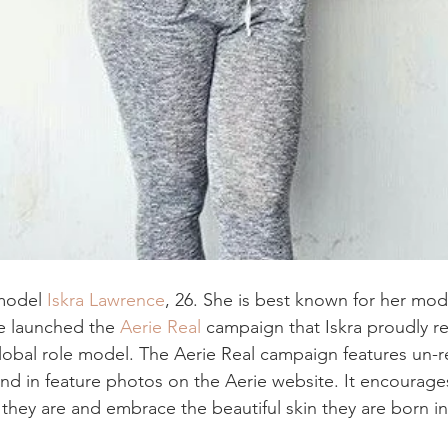
model 
Iskra Lawrence
, 26. She is best known for her mode
e launched the 
Aerie Real
 campaign that Iskra proudly r
global role model. The Aerie Real campaign features un-
and in feature photos on the Aerie website. It encourages
they are and embrace the beautiful skin they are born in