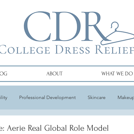
LOG
ABOUT
WHAT WE DO
lity
Professional Development
Skincare
Makeu
e: Aerie Real Global Role Model