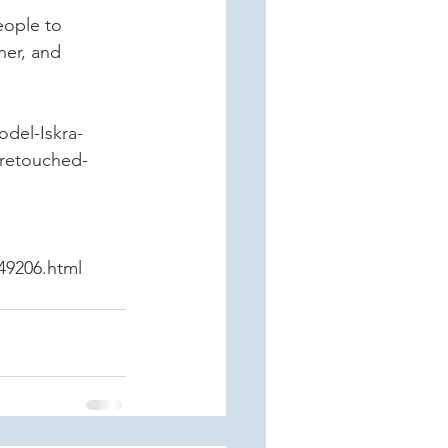
eople to 
her, and 
odel-Iskra-
nretouched-
49206.html