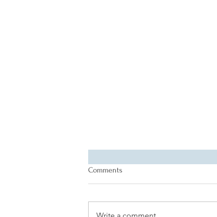
Comments
Write a comment...