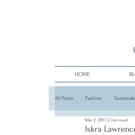
HOME
B
All Posts
Fashion
Sustainabi
Mar 2, 2017
2 min read
Diversity
Alumni
Hair
Iskra Lawrenc