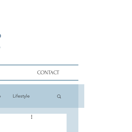
CONTACT
p
Lifestyle