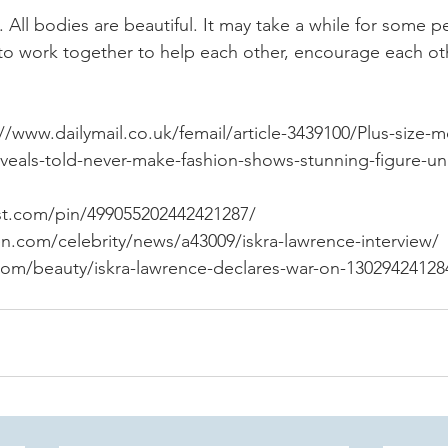
. All bodies are beautiful. It may take a while for some p
 to work together to help each other, encourage each ot
//www.dailymail.co.uk/femail/article-3439100/Plus-size-m
eveals-told-never-make-fashion-shows-stunning-figure-u
st.com/pin/499055202442421287/
n.com/celebrity/news/a43009/iskra-lawrence-interview/
om/beauty/iskra-lawrence-declares-war-on-13029424128