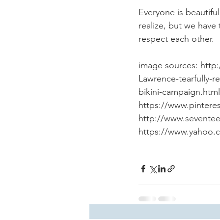
Everyone is beautiful
realize, but we have
respect each other.
image sources: http:
Lawrence-tearfully-r
bikini-campaign.html
https://www.pintere
http://www.seventee
https://www.yahoo.c