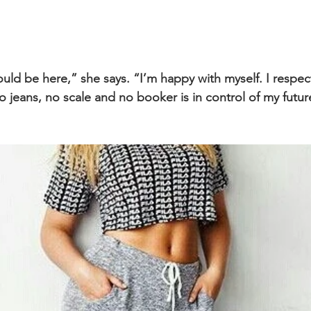
uld be here,” she says. “I’m happy with myself. I respect
 jeans, no scale and no booker is in control of my futur