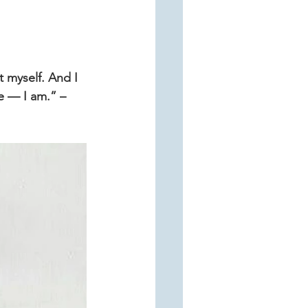
 myself. And I 
e — I am.” –