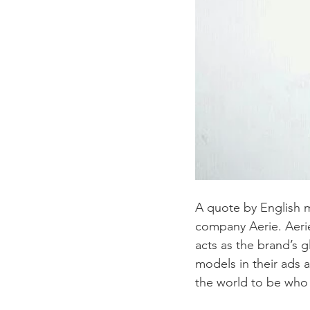
A quote by English 
company Aerie. Aeri
acts as the brand’s 
models in their ads 
the world to be who 