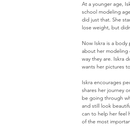
At a younger age, Is
school modeling agen
did just that. She st
lose weight, but didn
Now Iskra is a body p
about her modeling 
way they are. Iskra 
wants her pictures t
Iskra encourages peo
shares her journey o
be going through wha
and still look beauti
can to help her feel h
of the most importan