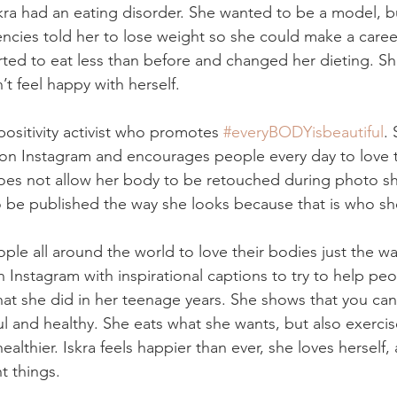
kra had an eating disorder. She wanted to be a model, bu
cies told her to lose weight so she could make a career 
arted to eat less than before and changed her dieting. Sh
’t feel happy with herself.
ositivity activist who promotes 
#everyBODYisbeautiful
. 
on Instagram and encourages people every day to love 
does not allow her body to be retouched during photo s
o be published the way she looks because that is who she
ple all around the world to love their bodies just the wa
n Instagram with inspirational captions to try to help p
t she did in her teenage years. She shows that you can
ful and healthy. She eats what she wants, but also exerci
ealthier. Iskra feels happier than ever, she loves herself,
t things.