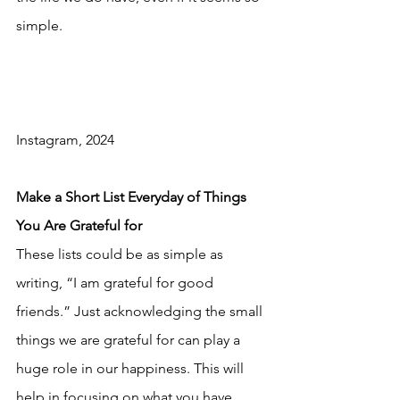
simple.
Instagram, 2024
Make a Short List Everyday of Things 
You Are Grateful for
These lists could be as simple as 
writing, “I am grateful for good 
friends.” Just acknowledging the small 
things we are grateful for can play a 
huge role in our happiness. This will 
help in focusing on what you have 