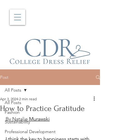
Post
All Posts
Apr 3, 2024
2 min read
All Posts
How to Practice Gratitude
Fashion
By Natalie 
Murawski
Sustainability
Professional Development
I think the key to happiness starts with 