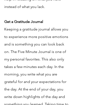
instead of what you lack.
Get a Gratitude Journal
Keeping a gratitude journal allows you 
to experience more positive emotions 
and is something you can look back 
on. The Five Minute Journal is one of 
my personal favorites. This also only 
takes a few minutes each day. In the 
morning, you write what you are 
grateful for and your expectations for 
the day. At the end of your day, you 
write down highlights of the day and 
something you learned. Taking time to 