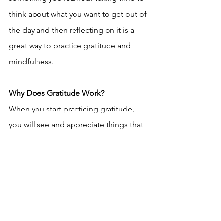
think about what you want to get out of 
the day and then reflecting on it is a 
great way to practice gratitude and 
mindfulness.
Why Does Gratitude Work?
When you start practicing gratitude, 
you will see and appreciate things that 
you didn’t before, which leads to being 
a happier person. The more we 
practice gratitude, the more we will 
have to be thankful for. It is also shown 
that those who practice gratitude are 
perceived by others to be nicer, more 