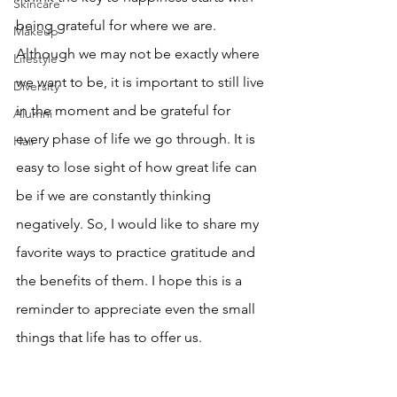
Skincare
being grateful for where we are. 
Makeup
Although we may not be exactly where 
Lifestyle
we want to be, it is important to still live 
Diversity
in the moment and be grateful for 
Alumni
every phase of life we go through. It is 
Hair
easy to lose sight of how great life can 
be if we are constantly thinking 
negatively. So, I would like to share my 
favorite ways to practice gratitude and 
the benefits of them. I hope this is a 
reminder to appreciate even the small 
things that life has to offer us.