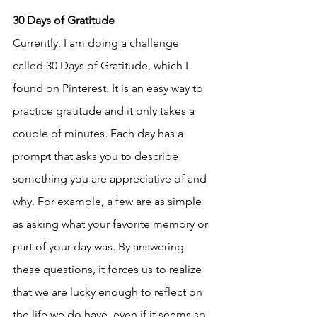
30 Days of Gratitude
Currently, I am doing a challenge 
called 30 Days of Gratitude, which I 
found on Pinterest. It is an easy way to 
practice gratitude and it only takes a 
couple of minutes. Each day has a 
prompt that asks you to describe 
something you are appreciative of and 
why. For example, a few are as simple 
as asking what your favorite memory or 
part of your day was. By answering 
these questions, it forces us to realize 
that we are lucky enough to reflect on 
the life we do have, even if it seems so 