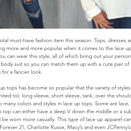
 total must-have fashion item this season. Tops, dresses 
g more and more popular when it comes to the lace up
u can wear this style, all of which bring out your persona
 body suit so you can match them up with a cute pair of 
 for a fancier look. 
up tops has become so popular that the variety of styles 
imited to): long sleeve, short sleeve, tank, over the shoul
o many colors and styles in lace up tops. Some are lace, 
up top can either have a deep V down the middle or a subt
d be worn more casually. This type of lace up apparel ca
Forever 21, Charlotte Russe, Macy’s and even JCPenny’s. 