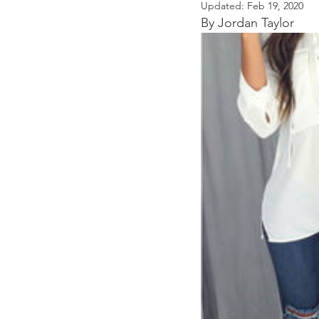
Updated:
Feb 19, 2020
By Jordan Taylor