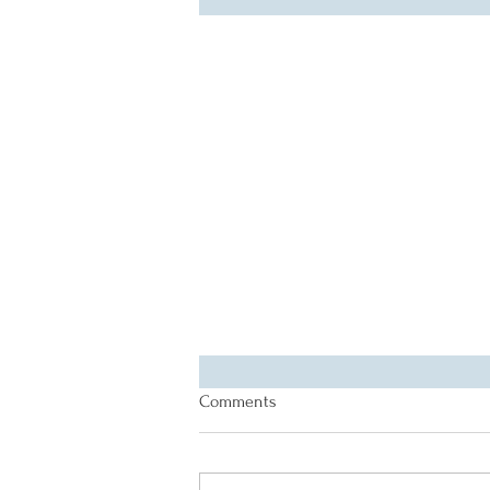
Comments