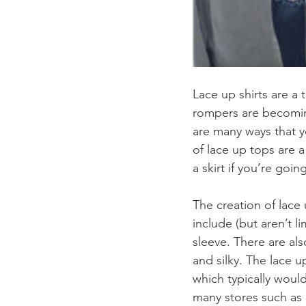
Lace up shirts are a
rompers are becomin
are many ways that yo
of lace up tops are a
a skirt if you’re going
The creation of lace 
include (but aren’t l
sleeve. There are als
and silky. The lace 
which typically woul
many stores such as 