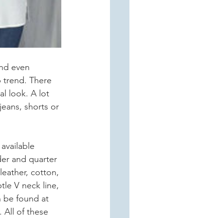
and even 
 trend. There 
l look. A lot 
jeans, shorts or 
available 
der and quarter 
leather, cotton, 
le V neck line, 
n be found at 
All of these 