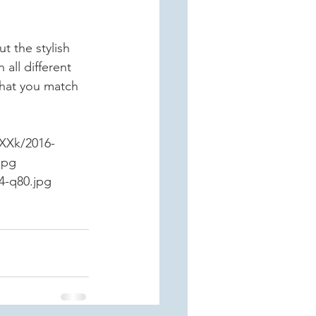
 the stylish 
all different 
hat you match 
XXk/2016-
jpg
4-q80.jpg 