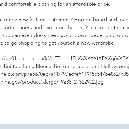
 and comfortable clothing for an affordable price.
a trendy new fashion statement? Hop on board and try out
 and rompers and join in on the fun. You can get them in 
nd you can even dress them up or down, depending on w
ime to go shopping to get yourself a new wardrobe.
ps://ae01.alicdn.com/kf/HTB1gbJFLXXXXXXtXFXXq6xXFX
nitted-Tunic-Blouse-Tie-font-b-up-b-font-Hollow-out.
anelo.com/p/e5b/0eb/a11/797edfeff11915c547be862/x35
om/images/product/xlarge/1923812_322902.jpg 