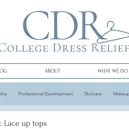
LOG
ABOUT
WHAT WE DO
lity
Professional Development
Skincare
Makeu
: Lace up tops