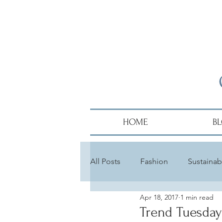
HOME
B
All Posts
Fashion
Sustainabi
Apr 18, 2017
1 min read
Diversity
Alumni
Hair
Trend Tuesday