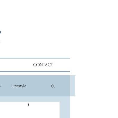
CONTACT
p
Lifestyle