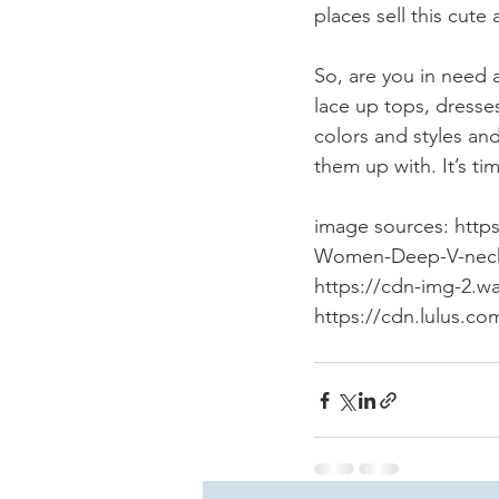
places sell this cute
So, are you in need 
lace up tops, dresses
colors and styles a
them up with. It’s t
image sources: htt
Women-Deep-V-neck-K
https://cdn-img-2.w
https://cdn.lulus.c