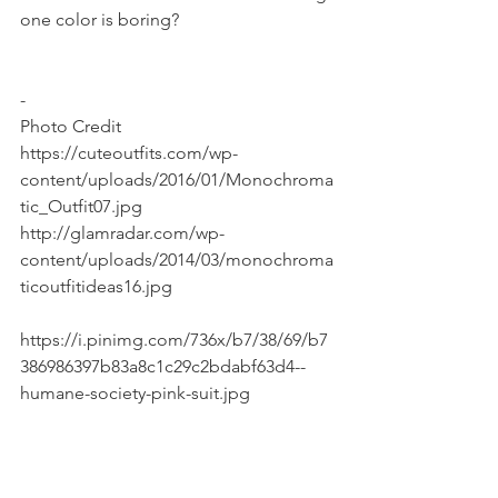
one color is boring?
-
Photo Credit
https://cuteoutfits.com/wp-
content/uploads/2016/01/Monochroma
tic_Outfit07.jpg
http://glamradar.com/wp-
content/uploads/2014/03/monochroma
ticoutfitideas16.jpg
https://i.pinimg.com/736x/b7/38/69/b7
386986397b83a8c1c29c2bdabf63d4--
humane-society-pink-suit.jpg