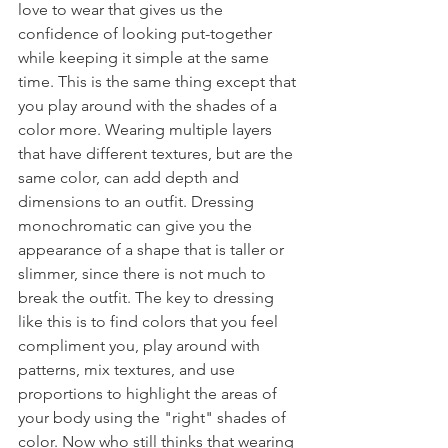
love to wear that gives us the 
confidence of looking put-together 
while keeping it simple at the same 
time. This is the same thing except that 
you play around with the shades of a 
color more. Wearing multiple layers 
that have different textures, but are the 
same color, can add depth and 
dimensions to an outfit. Dressing 
monochromatic can give you the 
appearance of a shape that is taller or 
slimmer, since there is not much to 
break the outfit. The key to dressing 
like this is to find colors that you feel 
compliment you, play around with 
patterns, mix textures, and use 
proportions to highlight the areas of 
your body using the "right" shades of 
color. Now who still thinks that wearing 