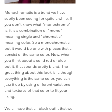
Monochromatic is a trend we have 
subtly been seeing for quite a while. If 
you don't know what "monochrome" 
is, it is a combination of "mono" 
meaning single and "chromatic" 
meaning color. So a monochromatic 
outfit would be one with pieces that all 
consist of the same color. Now, when 
you think about a solid red or blue 
outfit, that sounds pretty bland. The 
great thing about this look is, although 
everything is the same color, you can 
jazz it up by using different variations 
and textures of that color to fit your 
liking.
We all have that all-black outfit that we 