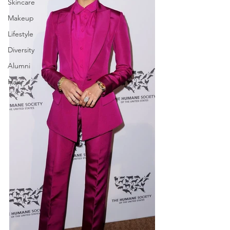
Skincare
Makeup
Lifestyle
Diversity
Alumni
Hair