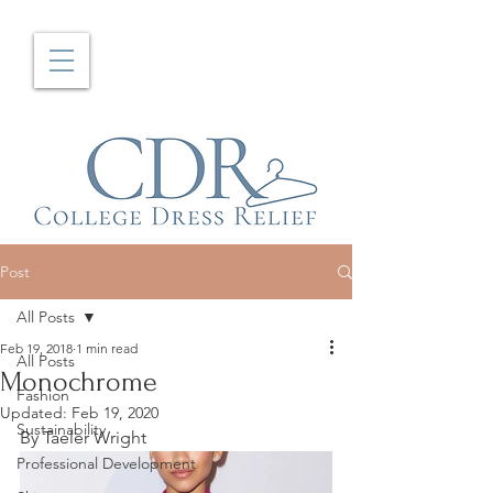
Post
All Posts
Feb 19, 2018
1 min read
All Posts
Monochrome
Fashion
Updated:
Feb 19, 2020
Sustainability
By Taeler Wright
Professional Development