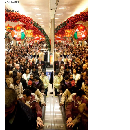
Skincare
Makeup
Lifestyle
Diversity
Alumni
Hair