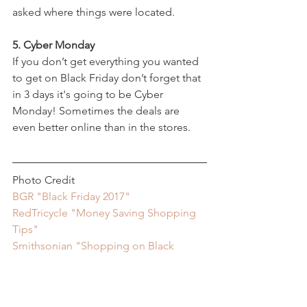
asked where things were located.
5. Cyber Monday
If you don’t get everything you wanted 
to get on Black Friday don’t forget that 
in 3 days it's going to be Cyber 
Monday! Sometimes the deals are 
even better online than in the stores.
Photo Credit
BGR "Black Friday 2017"
RedTricycle "Money Saving Shopping 
Tips"
Smithsonian "Shopping on Black 
Friday"