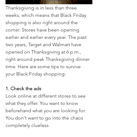
Thanksgiving is in less than three 
weeks, which means that Black Friday 
shopping is also right around the 
corner. Stores have been opening 
earlier and earlier every year. The past 
two years, Target and Walmart have 
opened on Thanksgiving at 6 p.m., 
right around peak Thanksgiving dinner 
time. Here are some tips to survive 
your Black Friday shopping:
1. Check the ads
Look online at different stores to see 
what they offer. You want to know 
beforehand what you are looking for. 
You don't want to go into the chaos 
completely clueless.