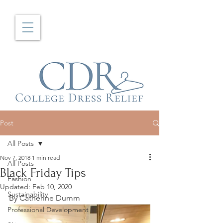
Post
All Posts
Nov 7, 2018
1 min read
All Posts
Black Friday Tips
Fashion
Updated:
Feb 10, 2020
Sustainability
By Catherine Dumm
Professional Development