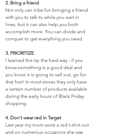
2. Bring a friend
Not only can it be fun bringing a friend 
with you to talk to while you wait in 
lines, but it can also help you both 
accomplish more. You can divide and 
conquer to get everything you need.
3. PRIORITIZE
I learned this tip the hard way - if you 
know something is a good deal and 
you know it is going to sell out, go for 
that first! In most stores they only have 
a certain number of products available 
during the early hours of Black Friday 
shopping.
4. Don't wear red in Target
Last year my mom wore a red t-shirt out 
and on numerous occasions she was 