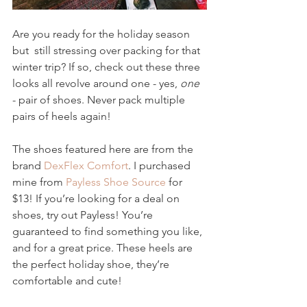
Are you ready for the holiday season 
but  still stressing over packing for that 
winter trip? If so, check out these three 
looks all revolve around one - yes, 
one
- pair of shoes. Never pack multiple 
pairs of heels again!
The shoes featured here are from the 
brand 
DexFlex Comfort
. I purchased 
mine from 
Payless Shoe Source
 for 
$13! If you’re looking for a deal on 
shoes, try out Payless! You’re 
guaranteed to find something you like, 
and for a great price. These heels are 
the perfect holiday shoe, they’re 
comfortable and cute!