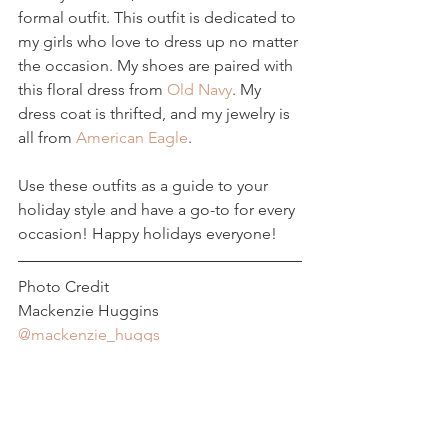
formal outfit. This outfit is dedicated to 
my girls who love to dress up no matter 
the occasion. My shoes are paired with 
this floral dress from 
Old Navy
. My 
dress coat is thrifted, and my jewelry is 
all from 
American Eagle
.
Use these outfits as a guide to your 
holiday style and have a go-to for every 
occasion! Happy holidays everyone!
Photo Credit
Mackenzie Huggins 
@mackenzie_huggs