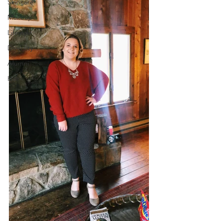
Skincare
Makeup
Lifestyle
Diversity
Alumni
Hair