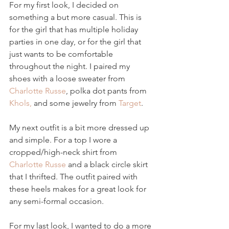
For my first look, I decided on 
something a but more casual. This is 
for the girl that has multiple holiday 
parties in one day, or for the girl that 
just wants to be comfortable 
throughout the night. I paired my 
shoes with a loose sweater from 
Charlotte Russe
, polka dot pants from 
Khols,
 and some jewelry from 
Target
.
My next outfit is a bit more dressed up 
and simple. For a top I wore a 
cropped/high-neck shirt from 
Charlotte Russe
 and a black circle skirt 
that I thrifted. The outfit paired with 
these heels makes for a great look for 
any semi-formal occasion.
For my last look, I wanted to do a more 