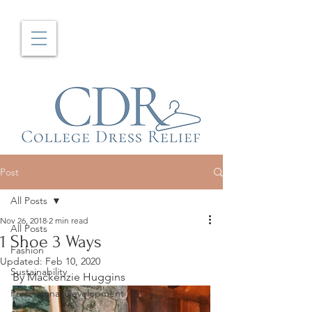
Post
All Posts
Nov 26, 2018
2 min read
All Posts
1 Shoe 3 Ways
Fashion
Updated:
Feb 10, 2020
Sustainability
By Mackenzie Huggins
Professional Development