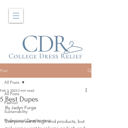
Post
All Posts
Feb 3, 2023
2 min read
All Posts
5 Best Dupes
Fashion
By Jadyn Furge
Sustainability
Professional Development
Everyone wants high-end products, but 