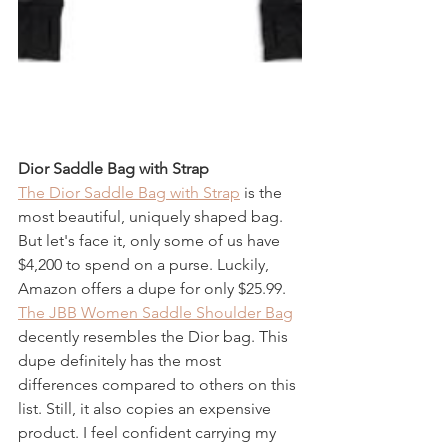
Dior Saddle Bag with Strap 
The Dior Saddle Bag with Strap
 is the 
most beautiful, uniquely shaped bag. 
But let's face it, only some of us have 
$4,200 to spend on a purse. Luckily, 
Amazon offers a dupe for only $25.99. 
The JBB Women Saddle Shoulder Bag
decently resembles the Dior bag. This 
dupe definitely has the most 
differences compared to others on this 
list. Still, it also copies an expensive 
product. I feel confident carrying my 