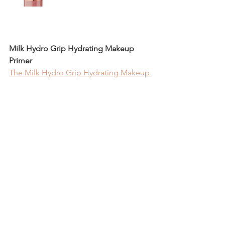
Milk Hydro Grip Hydrating Makeup 
Primer
The Milk Hydro Grip Hydrating Makeup 
Primer
 is an amazing product to keep 
your makeup on all day. However, $36 
is a lot just for a primer. Elf Cosmetics 
offers an incredible dupe, their 
Power 
Grip Primer
, for only $10. This product 
has become part of my daily routine. I 
see a massive difference in my makeup 
when I wear it. It has the same 
properties as the Milk one, but for a 
much more reasonable price.