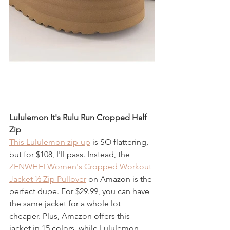
Lululemon It's Rulu Run Cropped Half 
Zip
This Lululemon zip-up
 is SO flattering, 
but for $108, I'll pass. Instead, the 
ZENWHEI Women's Cropped Workout 
Jacket ½ Zip Pullover
 on Amazon is the 
perfect dupe. For $29.99, you can have 
the same jacket for a whole lot 
cheaper. Plus, Amazon offers this 
jacket in 15 colors, while Lululemon 