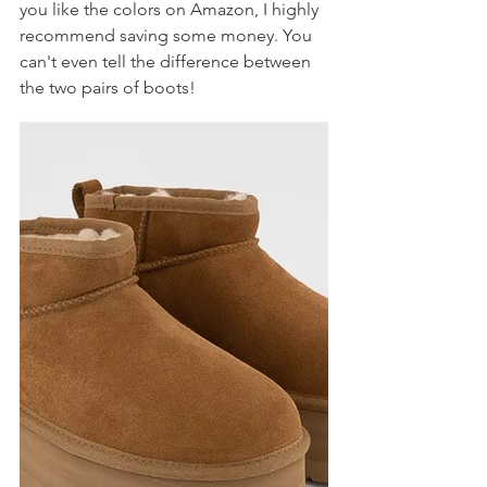
you like the colors on Amazon, I highly 
recommend saving some money. You 
can't even tell the difference between 
the two pairs of boots! 