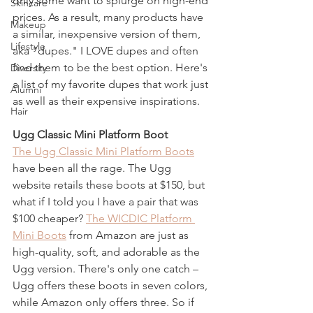
only some want to splurge on high-end 
Skincare
prices. As a result, many products have 
Makeup
a similar, inexpensive version of them, 
Lifestyle
aka "dupes." I LOVE dupes and often 
find them to be the best option. Here's 
Diversity
a list of my favorite dupes that work just 
Alumni
as well as their expensive inspirations.
Hair
Ugg Classic Mini Platform Boot 
The Ugg Classic Mini Platform Boots
have been all the rage. The Ugg 
website retails these boots at $150, but 
what if I told you I have a pair that was 
$100 cheaper? 
The WICDIC Platform 
Mini Boots
 from Amazon are just as 
high-quality, soft, and adorable as the 
Ugg version. There's only one catch – 
Ugg offers these boots in seven colors, 
while Amazon only offers three. So if 