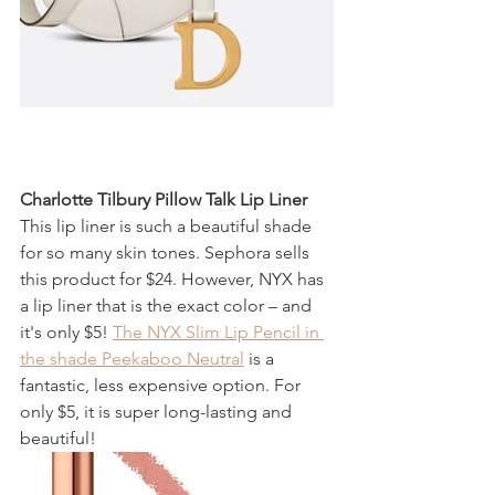
Charlotte Tilbury Pillow Talk Lip Liner
This lip liner is such a beautiful shade 
for so many skin tones. Sephora sells 
this product for $24. However, NYX has 
a lip liner that is the exact color – and 
it's only $5! 
The NYX Slim Lip Pencil in 
the shade Peekaboo Neutral
 is a 
fantastic, less expensive option. For 
only $5, it is super long-lasting and 
beautiful!  