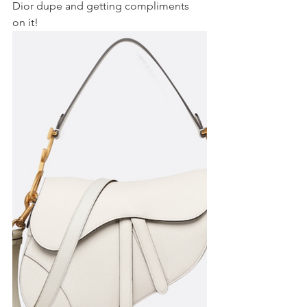
Dior dupe and getting compliments 
on it!