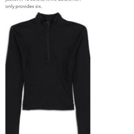
only provides six.