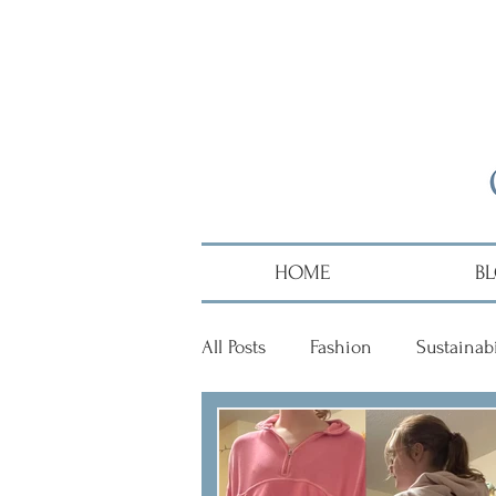
HOME
B
All Posts
Fashion
Sustainabi
Diversity
Alumni
Hai