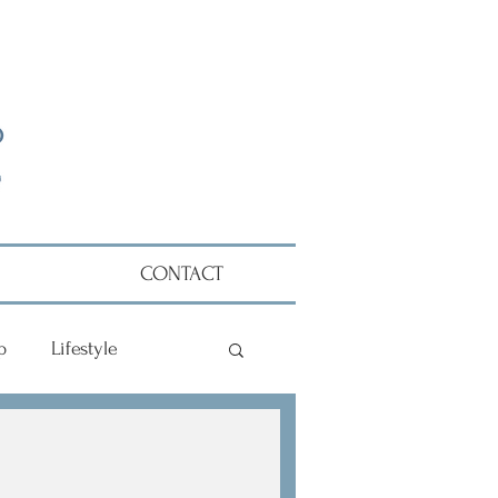
CONTACT
p
Lifestyle