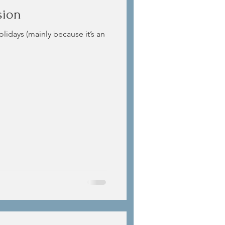
sion
olidays (mainly because it’s an