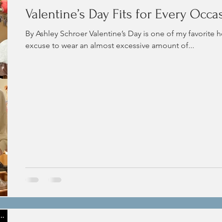
Valentine’s Day Fits for Every Occa
By Ashley Schroer Valentine’s Day is one of my favorite h
excuse to wear an almost excessive amount of...