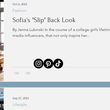
Oct 6, 2023
Fashion
Sofia's "Slip" Back Look
By Jenna Lubinski In the course of a college girl’s lifetim
media influencers, that not only inspire her...
Sep 27, 2023
Lifestyle