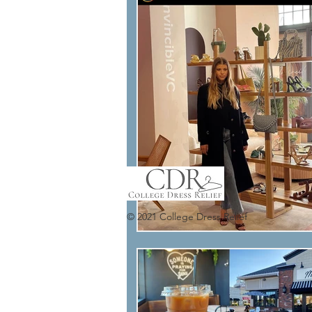
© 2021 College Dress Relief