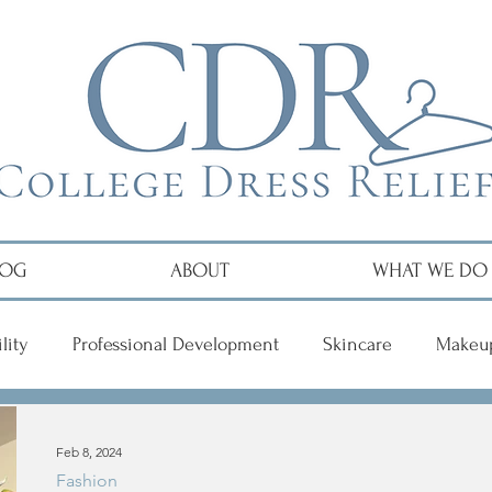
LOG
ABOUT
WHAT WE DO
lity
Professional Development
Skincare
Makeu
r
Feb 8, 2024
Fashion