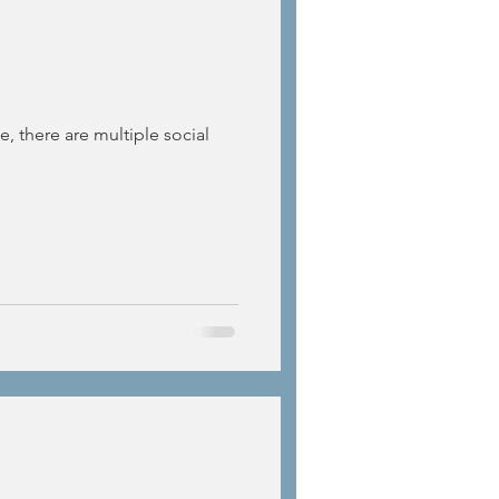
e, there are multiple social