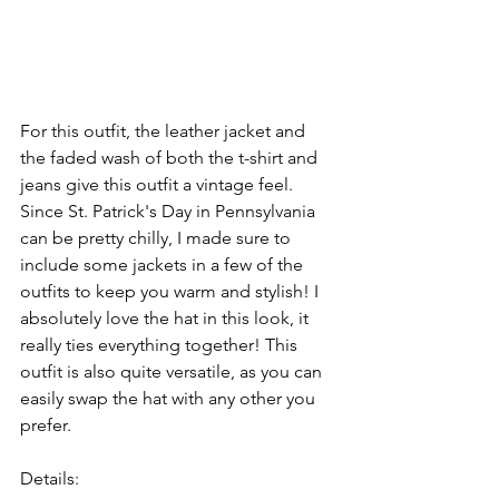
For this outfit, the leather jacket and 
the faded wash of both the t-shirt and 
jeans give this outfit a vintage feel. 
Since St. Patrick's Day in Pennsylvania 
can be pretty chilly, I made sure to 
include some jackets in a few of the 
outfits to keep you warm and stylish! I 
absolutely love the hat in this look, it 
really ties everything together! This 
outfit is also quite versatile, as you can 
easily swap the hat with any other you 
prefer.
Details: 