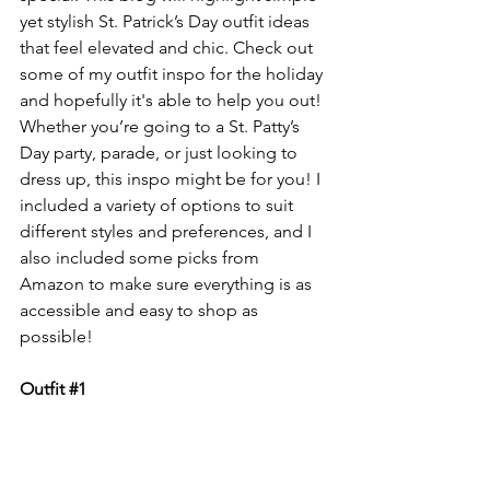
yet stylish St. Patrick’s Day outfit ideas 
that feel elevated and chic. Check out 
some of my outfit inspo for the holiday 
and hopefully it's able to help you out! 
Whether you’re going to a St. Patty’s 
Day party, parade, or just looking to 
dress up, this inspo might be for you! I 
included a variety of options to suit 
different styles and preferences, and I 
also included some picks from 
Amazon to make sure everything is as 
accessible and easy to shop as 
possible!
Outfit 
#1