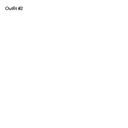
Outfit 
#2