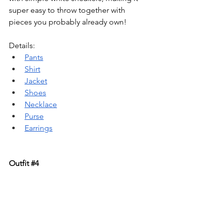
super easy to throw together with 
pieces you probably already own!
Details: 
Pants
Shirt
Jacket
Shoes
Necklace
Purse
Earrings
Outfit 
#4