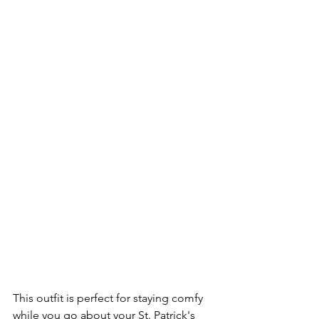
This outfit is perfect for staying comfy 
while you go about your St. Patrick's 