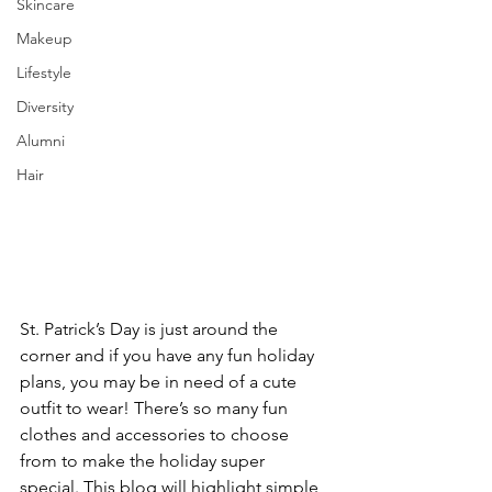
Skincare
Makeup
Lifestyle
Diversity
Alumni
Hair
St. Patrick’s Day is just around the 
corner and if you have any fun holiday 
plans, you may be in need of a cute 
outfit to wear! There’s so many fun 
clothes and accessories to choose 
from to make the holiday super 
special. This blog will highlight simple 