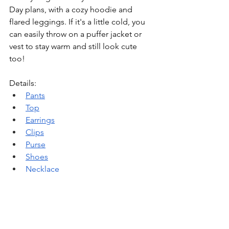
Day plans, with a cozy hoodie and 
flared leggings. If it's a little cold, you 
can easily throw on a puffer jacket or 
vest to stay warm and still look cute 
too!
Details:
Pants
Top
Earrings
Clips
Purse
Shoes
Necklace
Outfit 
#5