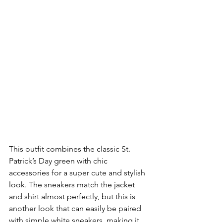
This outfit combines the classic St. 
Patrick’s Day green with chic 
accessories for a super cute and stylish 
look. The sneakers match the jacket 
and shirt almost perfectly, but this is 
another look that can easily be paired 
with simple white sneakers, making it 