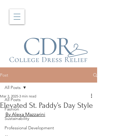
Post
All Posts
Mar 3, 2025
3 min read
All Posts
Elevated St. Paddy’s Day Style
Fashion
By Alexa Mazzarini
Sustainability
Professional Development