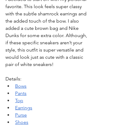
favorite. This look feels super classy 
with the subtle shamrock earrings and 
the added touch of the bow. I also 
added a cute brown bag and Nike 
Dunks for some extra color. Although, 
if these specific sneakers aren’t your 
style, this outfit is super versatile and 
would look just as cute with a classic 
pair of white sneakers!
Details: 
Bow
s
Pants
Top
Earrings
Purse
Shoes