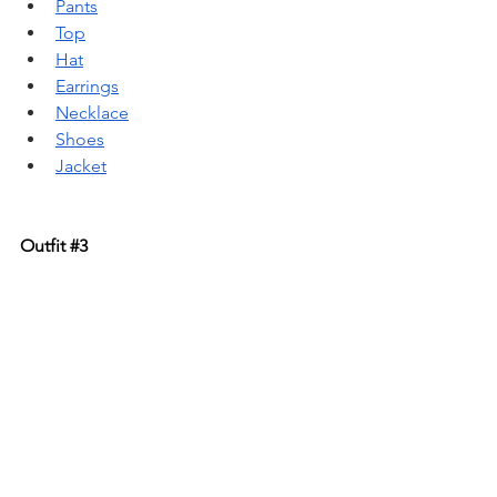
Pants
Top
Hat
Earrings
Necklace
Shoes
Jacket
Outfit 
#3