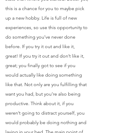
this is a chance for you to maybe pick 
up a new hobby. Life is full of new 
experiences, so use this opportunity to 
do something you’ve never done 
before. If you try it out and like it, 
great! If you try it out and don’t like it, 
great; you finally got to see if you 
would actually like doing something 
like that. Not only are you fulfilling that 
want you had, but you’re also being 
productive. Think about it, if you 
weren’t going to distract yourself, you 
would probably be doing nothing and 
laying in your bed. The main point of 