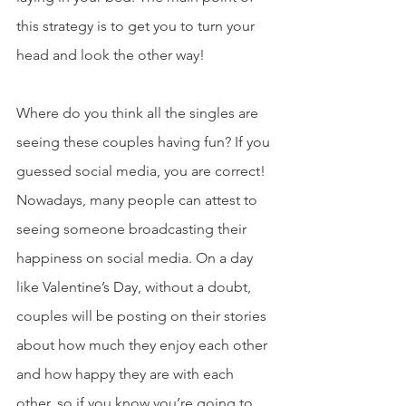
this strategy is to get you to turn your 
head and look the other way!
Where do you think all the singles are 
seeing these couples having fun? If you 
guessed social media, you are correct! 
Nowadays, many people can attest to 
seeing someone broadcasting their 
happiness on social media. On a day 
like Valentine’s Day, without a doubt, 
couples will be posting on their stories 
about how much they enjoy each other 
and how happy they are with each 
other, so if you know you’re going to 