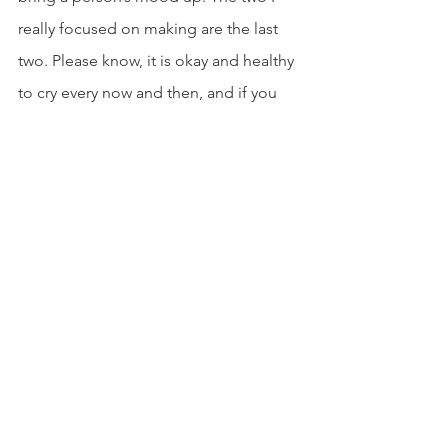
really focused on making are the last 
two. Please know, it is okay and healthy 
to cry every now and then, and if you 
know you need to, “HEARTBREAK” will 
set the mood for you. Afterwards, think 
about using “UPLIFT” to get you out of 
that state of mind you were once in. I’d 
also like to note that a fellow College 
Dress Relief member, Dre’Vin, 
designed the cover arts for these 
playlists. This is only the start to our 
Spotify page, so stay tuned for more! 
Use the playlists at your own will and 
consider giving the rest of 
our Spotify 