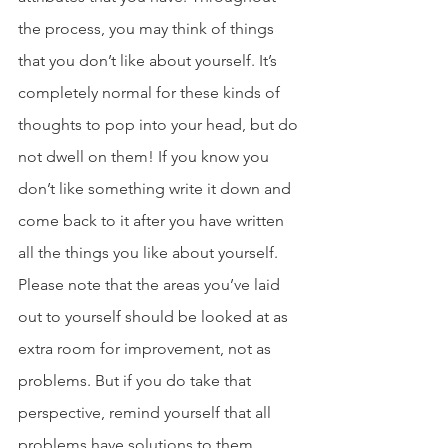
the process, you may think of things 
that you don’t like about yourself. It’s 
completely normal for these kinds of 
thoughts to pop into your head, but do 
not dwell on them! If you know you 
don’t like something write it down and 
come back to it after you have written 
all the things you like about yourself. 
Please note that the areas you’ve laid 
out to yourself should be looked at as 
extra room for improvement, not as 
problems. But if you do take that 
perspective, remind yourself that all 
problems have solutions to them. 