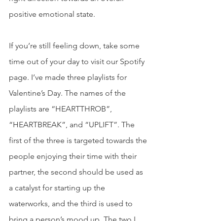
positive emotional state. 
If you’re still feeling down, take some 
time out of your day to visit our Spotify 
page. I’ve made three playlists for 
Valentine’s Day. The names of the 
playlists are “HEARTTHROB”, 
“HEARTBREAK”, and “UPLIFT”. The 
first of the three is targeted towards the 
people enjoying their time with their 
partner, the second should be used as 
a catalyst for starting up the 
waterworks, and the third is used to 
bring a person’s mood up. The two I 