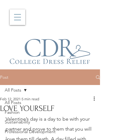
Post
All Posts
Feb 12, 2021
5 min read
All Posts
LOVE YOURSELF
Fashion
Valentine’s day is a day to be with your 
Sustainability
partner and prove to them that you will 
Professional Development
love them till death. A day filled with 