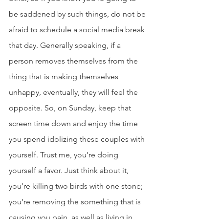
be saddened by such things, do not be 
afraid to schedule a social media break 
that day. Generally speaking, if a 
person removes themselves from the 
thing that is making themselves 
unhappy, eventually, they will feel the 
opposite. So, on Sunday, keep that 
screen time down and enjoy the time 
you spend idolizing these couples with 
yourself. Trust me, you’re doing 
yourself a favor. Just think about it, 
you’re killing two birds with one stone; 
you’re removing the something that is 
causing you pain, as well as living in 