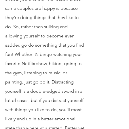
same couples are happy is because 
they’re doing things that they like to 
do. So, rather than sulking and 
allowing yourself to become even 
sadder, go do something that you find 
fun! Whether it’s binge-watching your 
favorite Netflix show, hiking, going to 
the gym, listening to music, or 
painting, just go do it. Distracting 
yourself is a double-edged sword in a 
lot of cases, but if you distract yourself 
with things you like to do, you’ll most 
likely end up in a better emotional 
state than where you started. Better yet, 