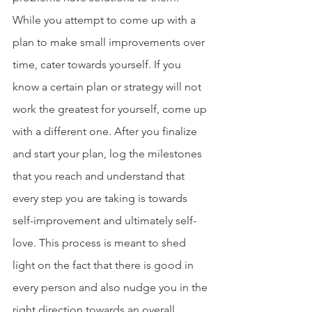
While you attempt to come up with a 
plan to make small improvements over 
time, cater towards yourself. If you 
know a certain plan or strategy will not 
work the greatest for yourself, come up 
with a different one. After you finalize 
and start your plan, log the milestones 
that you reach and understand that 
every step you are taking is towards 
self-improvement and ultimately self-
love. This process is meant to shed 
light on the fact that there is good in 
every person and also nudge you in the 
right direction towards an overall 