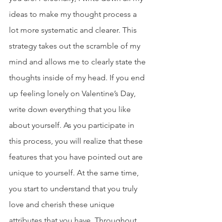
ideas to make my thought process a 
lot more systematic and clearer. This 
strategy takes out the scramble of my 
mind and allows me to clearly state the 
thoughts inside of my head. If you end 
up feeling lonely on Valentine’s Day, 
write down everything that you like 
about yourself. As you participate in 
this process, you will realize that these 
features that you have pointed out are 
unique to yourself. At the same time, 
you start to understand that you truly 
love and cherish these unique 
attributes that you have. Throughout 