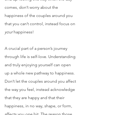
comes, don’t worry about the 
happiness of the couples around you 
that you can’t control, instead focus on 
your
 happiness!
A crucial part of a person’s journey 
through life is self-love. Understanding 
and truly enjoying yourself can open 
up a whole new pathway to happiness. 
Don’t let the couples around you affect 
the way you feel, instead acknowledge 
that they are happy and that their 
happiness, in no way, shape, or form, 
affects you one bit. The reason those 