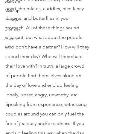
Skincare
heart chocolates, cuddles, nice fancy 
Makeup
dinners, and butterflies in your 
Lifestyle
stomach. All of these things sound 
Diversity
pleasant, but what about the people 
Alumni
who don’t have a partner? How will they 
Hair
spend their day? Who will they share 
their love with? In truth, a large crowd 
of people find themselves alone on 
the day of love and end up feeling 
lonely, upset, angry, unworthy, etc. 
Speaking from experience, witnessing 
couples around you can only fuel the 
fire of jealousy and/or sadness. If you 
end up feeling this way when the day 