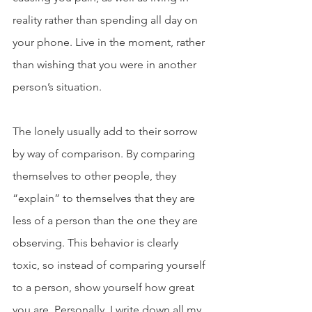
reality rather than spending all day on 
your phone. Live in the moment, rather 
than wishing that you were in another 
person’s situation. 
The lonely usually add to their sorrow 
by way of comparison. By comparing 
themselves to other people, they 
“explain” to themselves that they are 
less of a person than the one they are 
observing. This behavior is clearly 
toxic, so instead of comparing yourself 
to a person, show yourself how great 
you are. Personally, I write down all my 