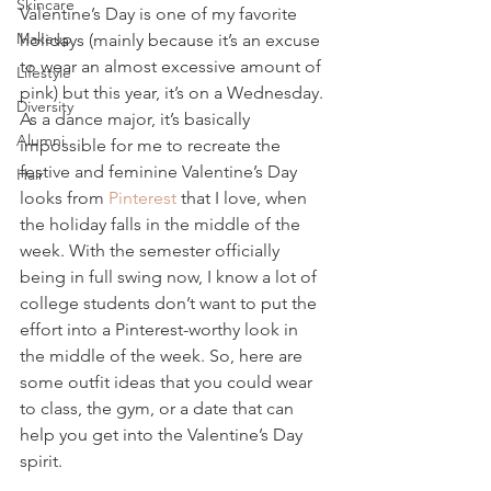
Skincare
Valentine’s Day is one of my favorite 
Makeup
holidays (mainly because it’s an excuse 
to wear an almost excessive amount of 
Lifestyle
pink) but this year, it’s on a Wednesday. 
Diversity
As a dance major, it’s basically 
Alumni
impossible for me to recreate the 
festive and feminine Valentine’s Day 
Hair
looks from 
Pinterest
 that I love, when 
the holiday falls in the middle of the 
week. With the semester officially 
being in full swing now, I know a lot of 
college students don’t want to put the 
effort into a Pinterest-worthy look in 
the middle of the week. So, here are 
some outfit ideas that you could wear 
to class, the gym, or a date that can 
help you get into the Valentine’s Day 
spirit.