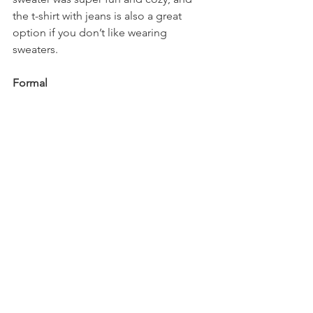
the t-shirt with jeans is also a great 
option if you don’t like wearing 
sweaters.
Formal