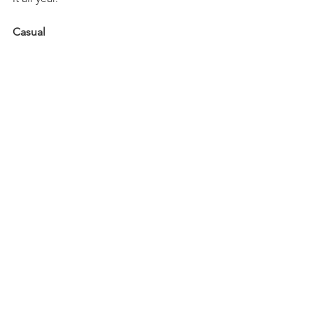
Casual