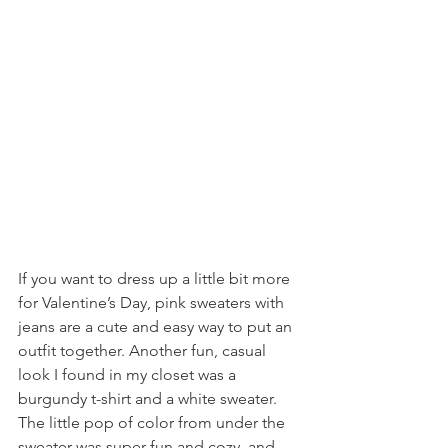
If you want to dress up a little bit more 
for Valentine’s Day, pink sweaters with 
jeans are a cute and easy way to put an 
outfit together. Another fun, casual 
look I found in my closet was a 
burgundy t-shirt and a white sweater. 
The little pop of color from under the 
sweater was super fun and cozy, and 