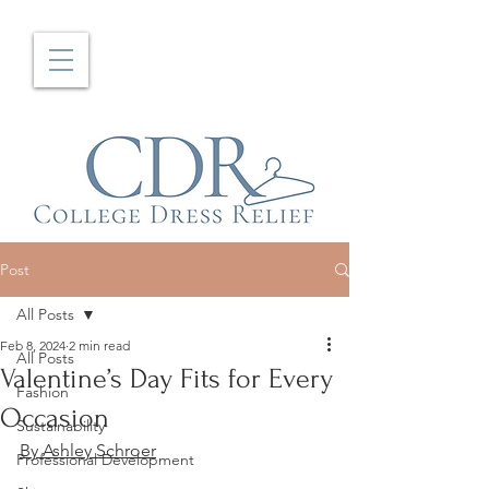
Post
All Posts
Feb 8, 2024
2 min read
All Posts
Valentine’s Day Fits for Every
Fashion
Occasion
Sustainability
By Ashley Schroer
Professional Development