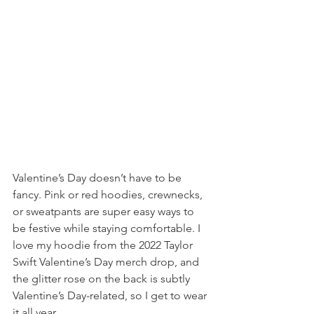
Valentine’s Day doesn’t have to be 
fancy. Pink or red hoodies, crewnecks, 
or sweatpants are super easy ways to 
be festive while staying comfortable. I 
love my hoodie from the 2022 Taylor 
Swift Valentine’s Day merch drop, and 
the glitter rose on the back is subtly 
Valentine’s Day-related, so I get to wear 
it all year.