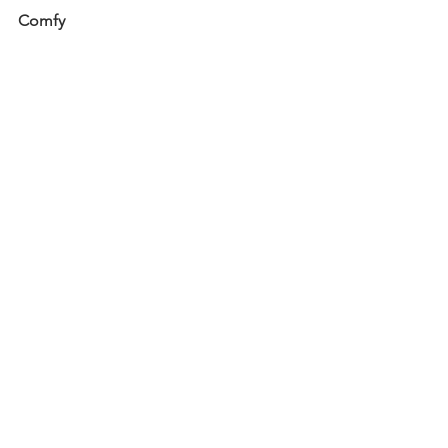
Comfy