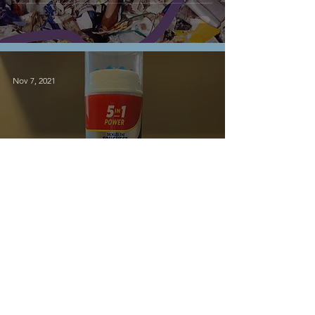
Nov 7, 2021
Sustainability
Washing Your White
Shoes
6
/
10