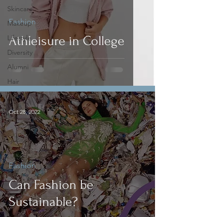
Skincare
Fashion
Makeup
Lifestyle
Athleisure in College
Diversity
Alumni
Hair
Oct 28, 2022
Fashion
Can Fashion be
Sustainable?