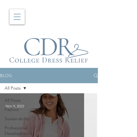
BLOG
All Posts
All Posts
Nov 9, 2022
Fashion
Sustainability
Professional
Development