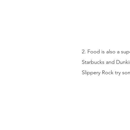
2. Food is also a su
Starbucks and Dunkin
Slippery Rock try so