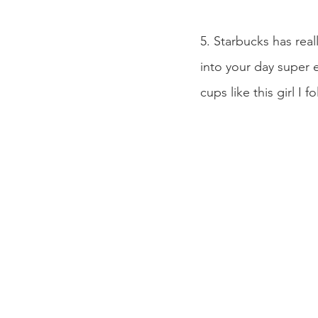
5. Starbucks has rea
into your day super 
cups like this girl I f