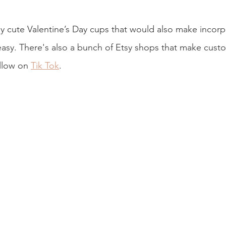
lly cute Valentine’s Day cups that would also make incorp
easy. There's also a bunch of Etsy shops that make cust
ollow on 
Tik Tok
.