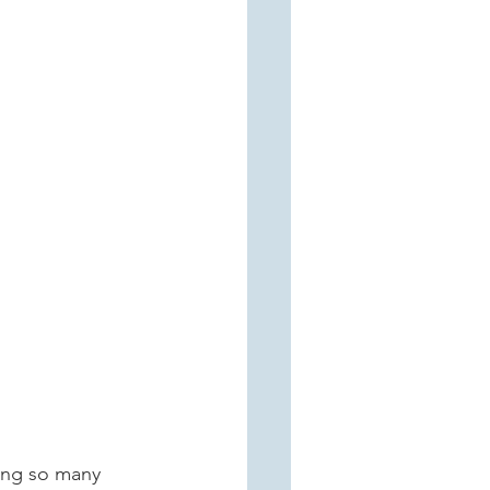
eing so many 