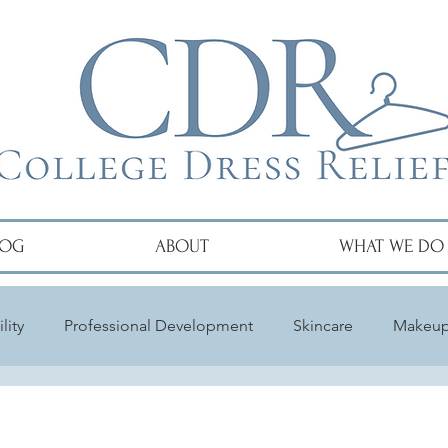
LOG
ABOUT
WHAT WE DO
lity
Professional Development
Skincare
Makeu