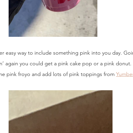
per easy way to include something pink into you day. Goi
’ again you could get a pink cake pop or a pink donut. I
me pink froyo and add lots of pink toppings from 
Yumber