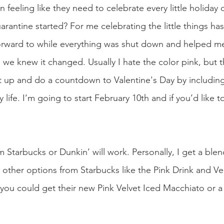
feeling like they need to celebrate every little holiday or 
quarantine started? For me celebrating the little things ha
orward to while everything was shut down and helped m
as we knew it changed. Usually I hate the color pink, but t
it up and do a countdown to Valentine's Day by includin
life. I’m going to start February 10th and if you’d like to
m Starbucks or Dunkin’ will work. Personally, I get a ble
other options from Starbucks like the Pink Drink and Ver
 you could get their new Pink Velvet Iced Macchiato or a