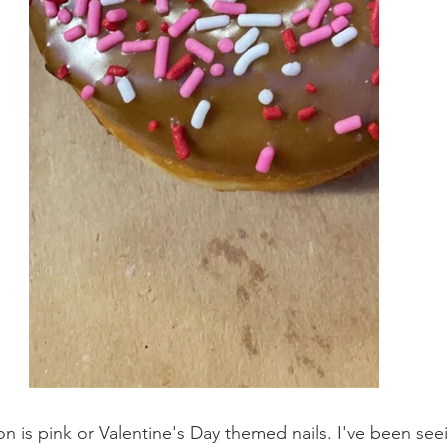
on is pink or Valentine's Day themed nails. I've been se