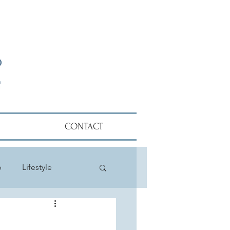
CONTACT
p
Lifestyle