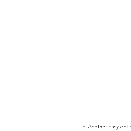
3. Another easy opti