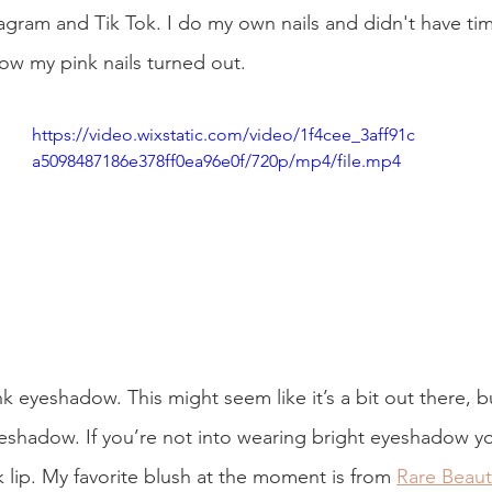
agram and Tik Tok. I do my own nails and didn't have ti
how my pink nails turned out. 
https://video.wixstatic.com/video/1f4cee_3aff91c
a5098487186e378ff0ea96e0f/720p/mp4/file.mp4
nk eyeshadow. This might seem like it’s a bit out there, bu
eshadow. If you’re not into wearing bright eyeshadow yo
 lip. My favorite blush at the moment is from 
Rare Beaut