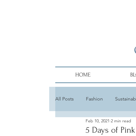
HOME
B
All Posts
Fashion
Sustainabi
Feb 10, 2021
2 min read
Diversity
Alumni
Hair
5 Days of Pink