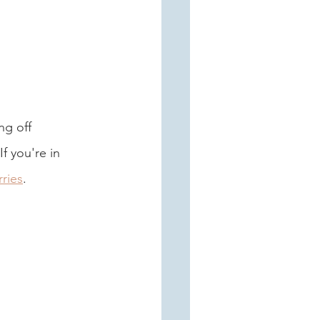
ng off 
f you're in 
ries
. 