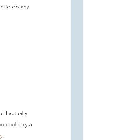
me to do any 
t I actually 
u could try a 
y
.