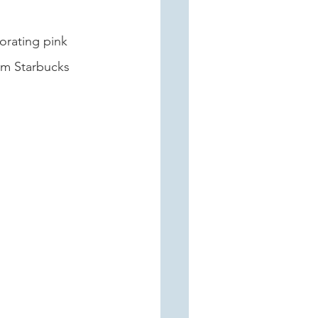
orating pink 
om Starbucks 