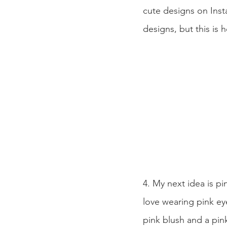
cute designs on Inst
designs, but this is 
4. My next idea is pi
love wearing pink ey
pink blush and a pink