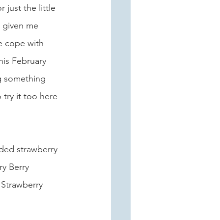
just the little 
s given me 
e cope with 
his February 
g something 
 try it too here 
nded strawberry 
y Berry 
 Strawberry 