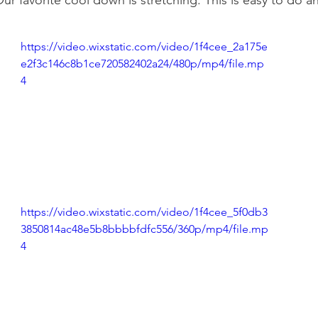
r favorite cool down is stretching. This is easy to do a
https://video.wixstatic.com/video/1f4cee_2a175e
e2f3c146c8b1ce720582402a24/480p/mp4/file.mp
4
https://video.wixstatic.com/video/1f4cee_5f0db3
3850814ac48e5b8bbbbfdfc556/360p/mp4/file.mp
4