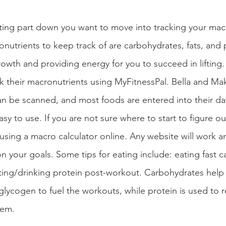
ifting part down you want to move into tracking your mac
nutrients to keep track of are carbohydrates, fats, and 
owth and providing energy for you to succeed in lifting.
ck their macronutrients using MyFitnessPal. Bella and Mak
n be scanned, and most foods are entered into their da
sy to use. If you are not sure where to start to figure 
ing a macro calculator online. Any website will work a
n your goals. Some tips for eating include: eating fast c
ting/drinking protein post-workout. Carbohydrates help
 glycogen to fuel the workouts, while protein is used to r
hem.