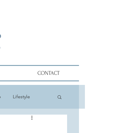
CONTACT
p
Lifestyle