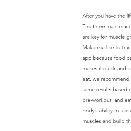
After you have the l
The three main macro
are key for muscle gr
Makenzie like to tra
app because food ca
makes it quick and ea
eat, we recommend us
same results based o
pre-workout, and ea
body’s ability to use
muscles and build t