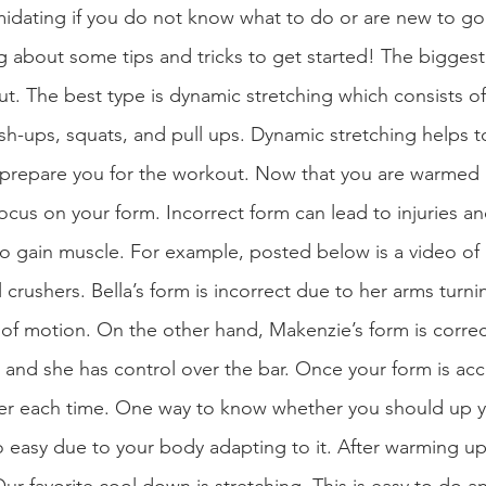
idating if you do not know what to do or are new to goi
g about some tips and tricks to get started! The biggest 
t. The best type is dynamic stretching which consists o
sh-ups, squats, and pull ups. Dynamic stretching helps 
d prepare you for the workout. Now that you are warmed
focus on your form. Incorrect form can lead to injuries an
 to gain muscle. For example, posted below is a video of
crushers. Bella’s form is incorrect due to her arms turni
e of motion. On the other hand, Makenzie’s form is corre
 and she has control over the bar. Once your form is acc
avier each time. One way to know whether you should up yo
 easy due to your body adapting to it. After warming up an