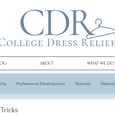
LOG
ABOUT
WHAT WE DO
lity
Professional Development
Skincare
Makeu
Tricks