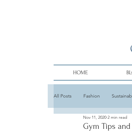
HOME
B
All Posts
Fashion
Sustainabi
Nov 11, 2020
2 min read
Diversity
Alumni
Hair
Gym Tips and 