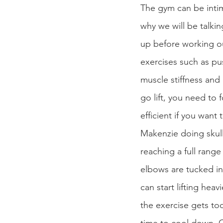
The gym can be intim
why we will be talkin
up before working ou
exercises such as pu
muscle stiffness an
go lift, you need to 
efficient if you want
Makenzie doing skull 
reaching a full rang
elbows are tucked in
can start lifting he
the exercise gets too