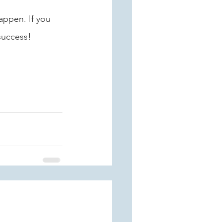
appen. If you 
success! 