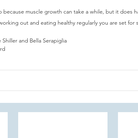
up because muscle growth can take a while, but it does h
working out and eating healthy regularly you are set for 
Shiller and Bella Serapiglia 
ord