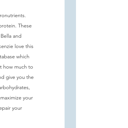
ronutrients. 
protein. These 
 Bella and 
enzie love this 
tabase which 
out how much to 
nd give you the 
arbohydrates, 
 maximize your 
epair your 