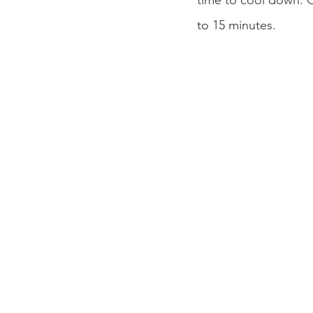
time to cool down. Ou
to 15 minutes. 