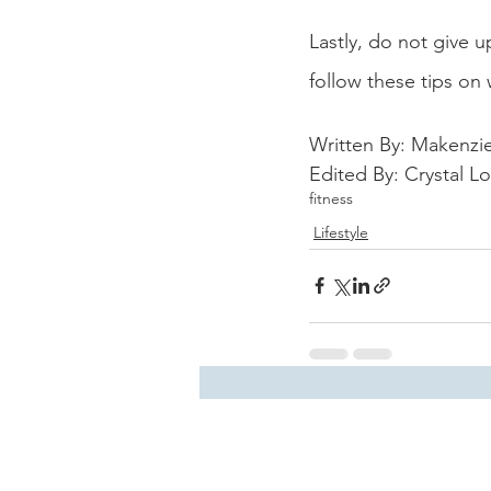
Lastly, do not give 
follow these tips on 
Written By: Makenzie 
Edited By: Crystal L
fitness
Lifestyle