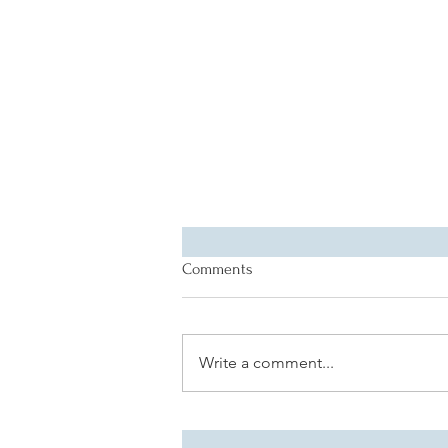
Comments
Write a comment...
CDR's Guide to a Relaxing
Spring Break