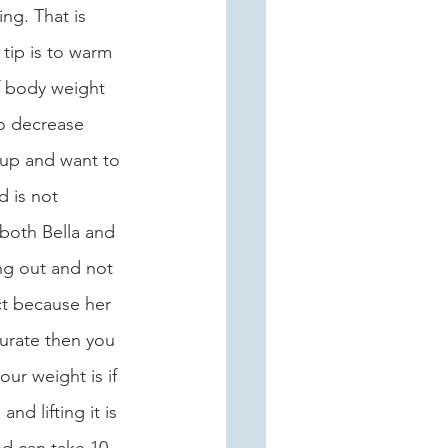
ng. That is 
tip is to warm 
f body weight 
to decrease 
 up and want to 
d is not 
 both Bella and 
ng out and not 
ct because her 
urate then you 
ur weight is if 
d lifting it is 