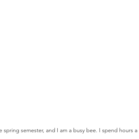
he spring semester, and I am a busy bee. I spend hours a d