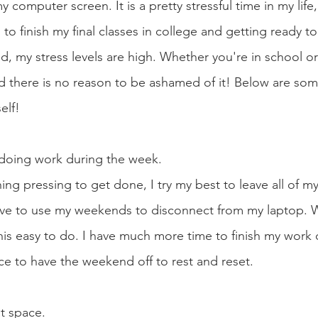
 computer screen. It is a pretty stressful time in my life,
 to finish my final classes in college and getting ready 
ld, my stress levels are high. Whether you're in school or
nd there is no reason to be ashamed of it! Below are som
elf! 
y doing work during the week.
ing pressing to get done, I try my best to leave all of m
ove to use my weekends to disconnect from my laptop. W
this easy to do. I have much more time to finish my work 
ce to have the weekend off to rest and reset. 
at space.