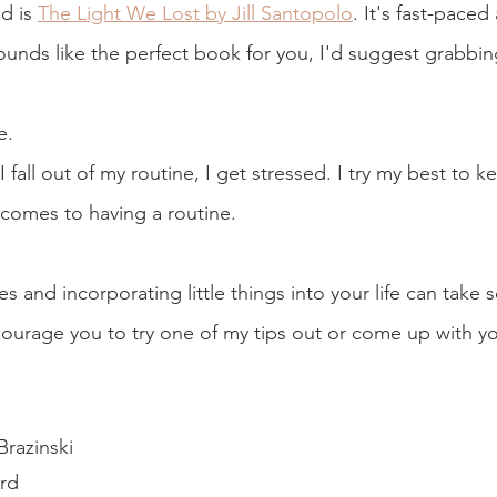
d is 
The Light We Lost by Jill Santopolo
. It's fast-paced
sounds like the perfect book for you, I'd suggest grabbing
e.
 fall out of my routine, I get stressed. I try my best to k
comes to having a routine. 
es and incorporating little things into your life can take 
courage you to try one of my tips out or come up with y
Brazinski
ord