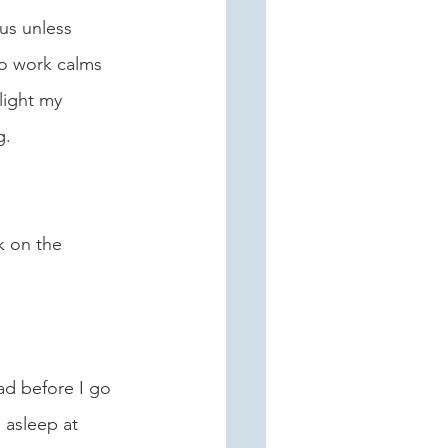
us unless 
to work calms 
light my 
. 
k on the 
ad before I go 
 asleep at 