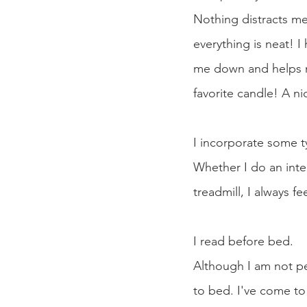
Nothing distracts me
everything is neat! 
me down and helps me
favorite candle! A n
I incorporate some t
Whether I do an inten
treadmill, I always fe
I read before bed.
Although I am not per
to bed. I've come to