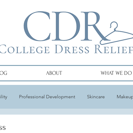
LOG
ABOUT
WHAT WE DO
lity
Professional Development
Skincare
Makeu
ss