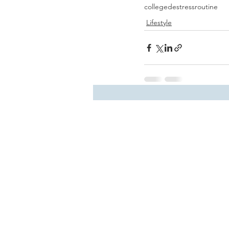
college
destress
routine
Lifestyle