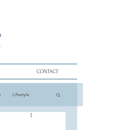
CONTACT
p
Lifestyle