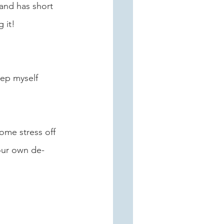
 and has short 
 it!
eep myself 
some stress off 
our own de-