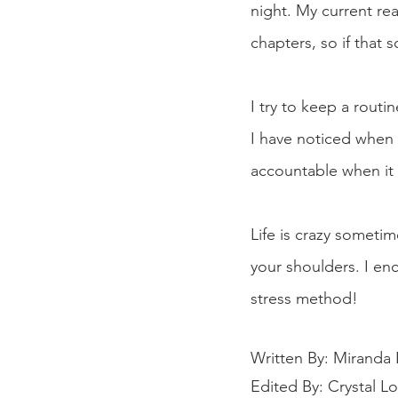
night. My current rea
chapters, so if that 
I try to keep a routin
I have noticed when I
accountable when it 
Life is crazy sometim
your shoulders. I en
stress method! 
Written By: Miranda 
Edited By: Crystal L