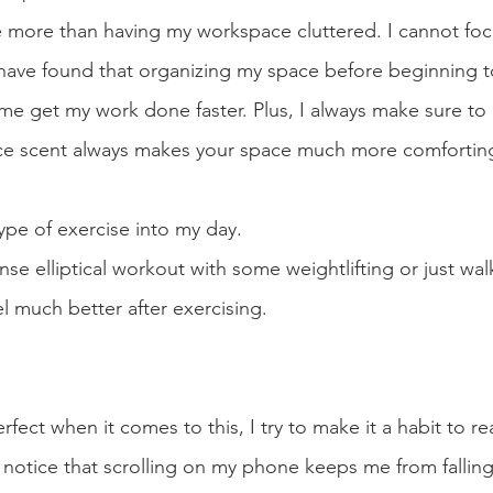
 more than having my workspace cluttered. I cannot foc
I have found that organizing my space before beginning 
 get my work done faster. Plus, I always make sure to 
ice scent always makes your space much more comforting
ype of exercise into my day.
se elliptical workout with some weightlifting or just wal
el much better after exercising. 
fect when it comes to this, I try to make it a habit to re
 notice that scrolling on my phone keeps me from falling