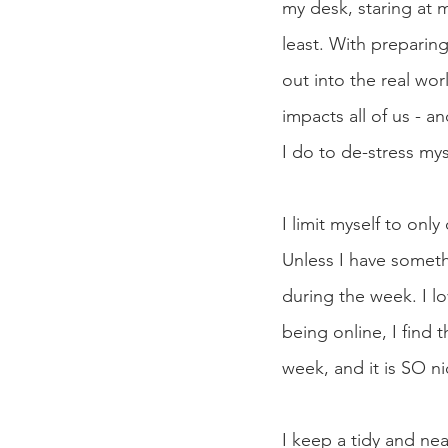
my desk, staring at my
least. With preparing
out into the real wor
impacts all of us - a
I do to de-stress mys
I limit myself to onl
Unless I have someth
during the week. I l
being online, I find 
week, and it is SO ni
I keep a tidy and ne