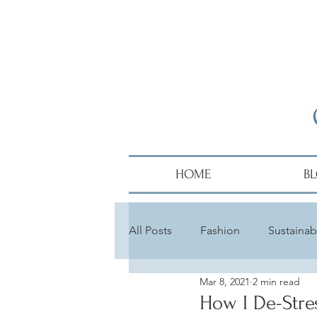
HOME
B
All Posts
Fashion
Sustainabi
Mar 8, 2021
2 min read
Diversity
Alumni
Hair
How I De-Stre