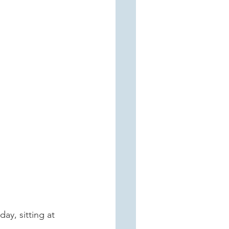
ay, sitting at 