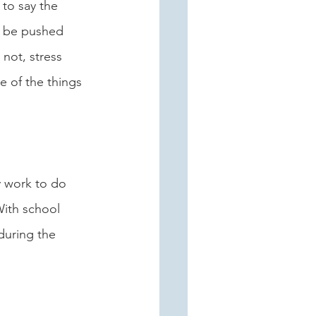
 to say the 
to be pushed 
 not, stress 
e of the things 
y work to do 
ith school 
during the 