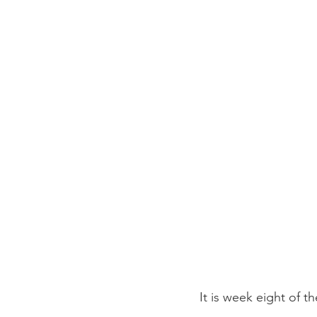
It is week eight of t