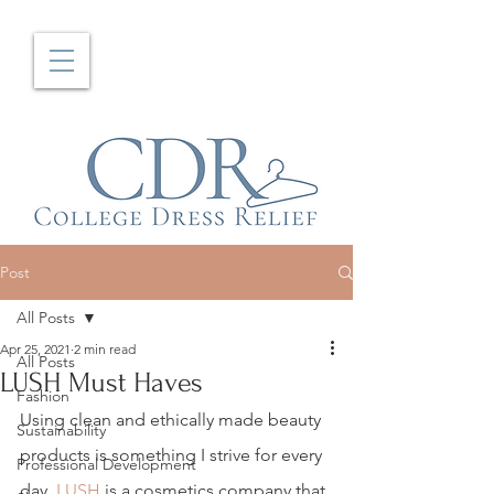
Post
All Posts
Apr 25, 2021
2 min read
All Posts
LUSH Must Haves
Fashion
Using clean and ethically made beauty 
Sustainability
products is something I strive for every 
Professional Development
day. 
LUSH
 is a cosmetics company that 