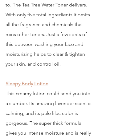
to. The Tea Tree Water Toner delivers. 
With only five total ingredients it omits 
all the fragrance and chemicals that 
ruins other toners. Just a few sprits of 
this between washing your face and 
moisturizing helps to clear & tighten 
your skin, and control oil. 
Sleepy Body Lotion
This creamy lotion could send you into 
a slumber. Its amazing lavender scent is 
calming, and its pale lilac color is 
gorgeous. The super thick formula 
gives you intense moisture and is really 