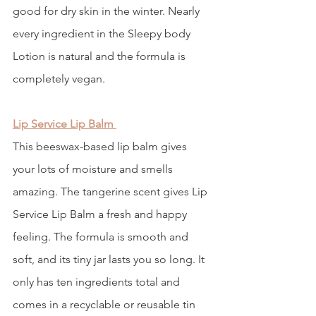
good for dry skin in the winter. Nearly 
every ingredient in the Sleepy body 
Lotion is natural and the formula is 
completely vegan. 
Lip Service Lip Balm
This beeswax-based lip balm gives 
your lots of moisture and smells 
amazing. The tangerine scent gives Lip 
Service Lip Balm a fresh and happy 
feeling. The formula is smooth and 
soft, and its tiny jar lasts you so long. It 
only has ten ingredients total and 
comes in a recyclable or reusable tin 