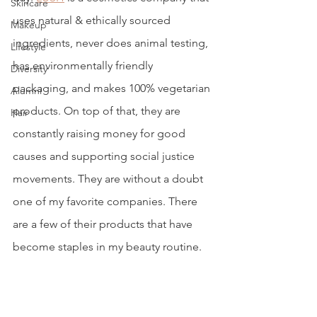
Skincare
uses natural & ethically sourced 
Makeup
ingredients, never does animal testing, 
Lifestyle
has environmentally friendly 
Diversity
packaging, and makes 100% vegetarian 
Alumni
products. On top of that, they are 
Hair
constantly raising money for good 
causes and supporting social justice 
movements. They are without a doubt 
one of my favorite companies. There 
are a few of their products that have 
become staples in my beauty routine. 