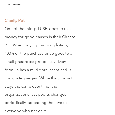
container. 
Charity Pot
One of the things LUSH does to raise 
money for good causes is their Charity 
Pot. When buying this body lotion, 
100% of the purchase price goes to a 
small grassroots group. Its velvety 
formula has a mild floral scent and is 
completely vegan. While the product 
stays the same over time, the 
organizations it supports changes 
periodically, spreading the love to 
everyone who needs it. 