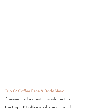
Cup O’ Coffee Face & Body Mask
If heaven had a scent, it would be this. 
The Cup O’ Coffee mask uses ground 