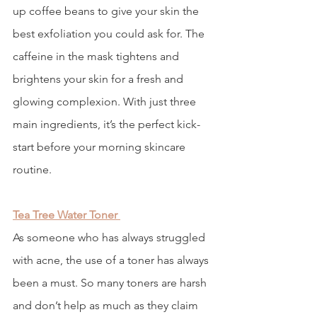
up coffee beans to give your skin the 
best exfoliation you could ask for. The 
caffeine in the mask tightens and 
brightens your skin for a fresh and 
glowing complexion. With just three 
main ingredients, it’s the perfect kick-
start before your morning skincare 
routine.
Tea Tree Water Toner
As someone who has always struggled 
with acne, the use of a toner has always 
been a must. So many toners are harsh 
and don’t help as much as they claim 