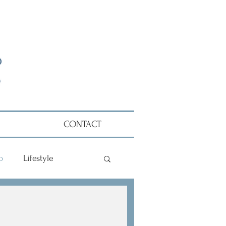
CONTACT
p
Lifestyle