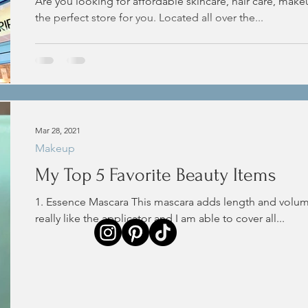
Are you looking for affordable skincare, hair care, make
the perfect store for you. Located all over the...
Mar 28, 2021
Makeup
My Top 5 Favorite Beauty Items
1. Essence Mascara This mascara adds length and volume
really like the applicator and I am able to cover all...