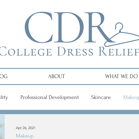
LOG
ABOUT
WHAT WE DO
lity
Professional Development
Skincare
Makeu
r
Apr 26, 2021
Makeup