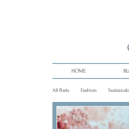
HOME
B
All Posts
Fashion
Sustainabi
Diversity
Alumni
Hai