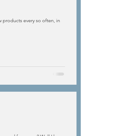
w products every so often, in