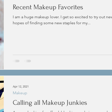
Recent Makeup Favorites
I am a huge makeup lover. I get so excited to try out ne
hopes of finding some new staples for my...
Apr 12, 2021
Makeup
Calling all Makeup Junkies