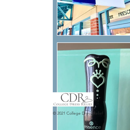
© 2021 College Dress Relief