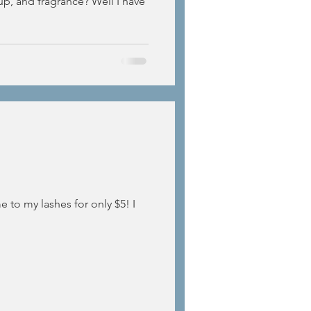
up, and fragrance? Well I have
 to my lashes for only $5! I