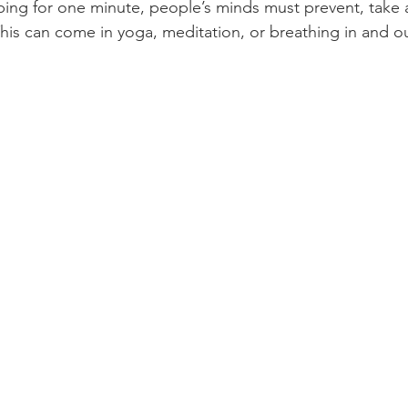
ping for one minute, people’s minds must prevent, take 
This can come in yoga, meditation, or breathing in and o