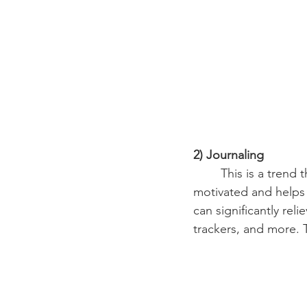
2) Journaling
	This is a trend that truly makes a person their best self. Journaling gets anyone 
motivated and helps u
can significantly rel
trackers, and more. T