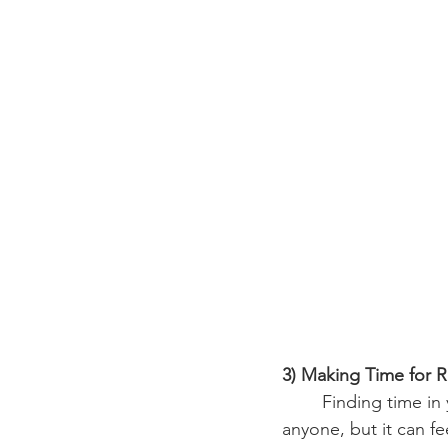
3) Making Time for R
	Finding time in your busy day to take a moment and stop can be very tough for 
anyone, but it can f