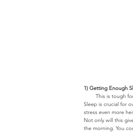
1) Getting Enough S
	This is tough for struggling college students, but this might benefit you the most. 
Sleep is crucial for
stress even more hei
Not only will this gi
the morning. You cou