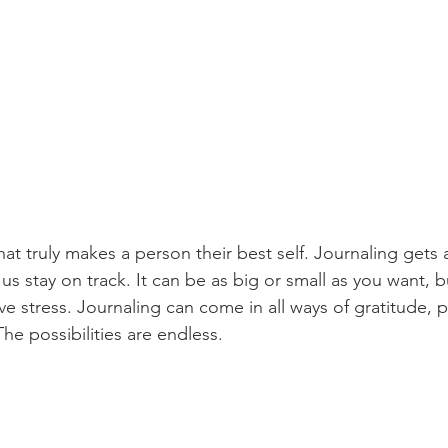
s stay on track. It can be as big or small as you want, b
ieve stress. Journaling can come in all ways of gratitude, p
he possibilities are endless.