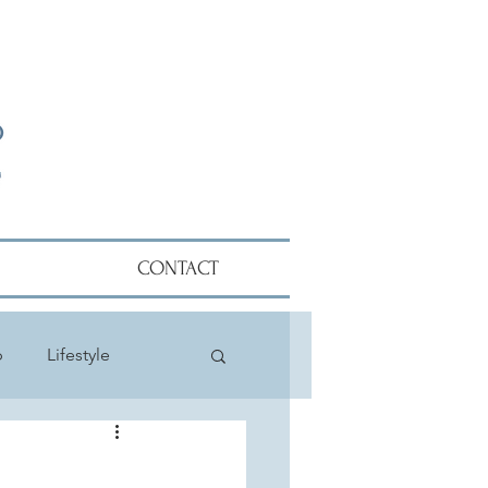
CONTACT
p
Lifestyle