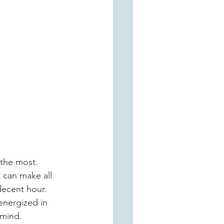
 can make all 
decent hour. 
 energized in 
 mind.