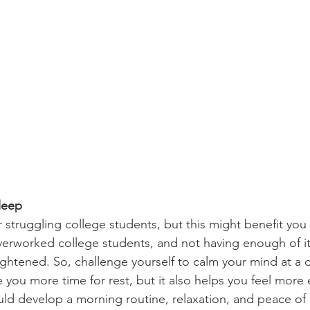
leep
 overworked college students, and not having enough of it
ghtened. So, challenge yourself to calm your mind at a 
ve you more time for rest, but it also helps you feel more
ld develop a morning routine, relaxation, and peace of