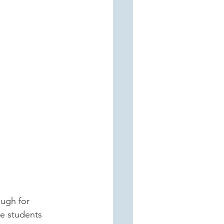
me students 