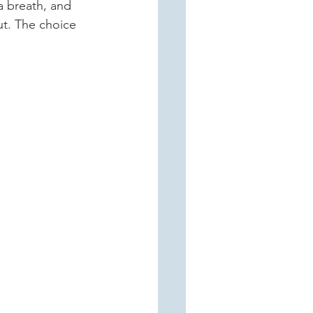
a breath, and 
ut. The choice 