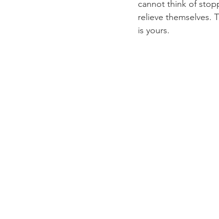
cannot think of stop
relieve themselves. 
is yours.