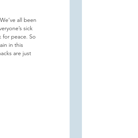
veryone’s sick 
k for peace. So 
in in this 
acks are just 