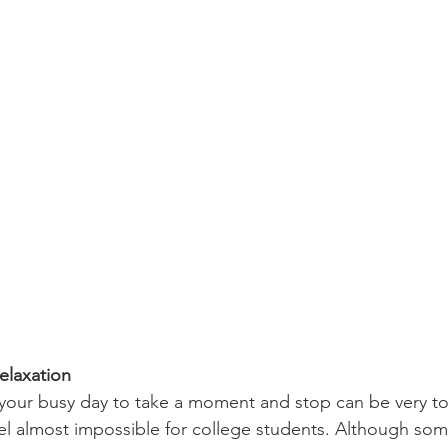
elaxation 
eel almost impossible for college students. Although so