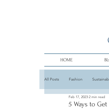
HOME
B
All Posts
Fashion
Sustainabi
Feb 17, 2023
2 min read
Diversity
Alumni
Hair
5 Ways to Get