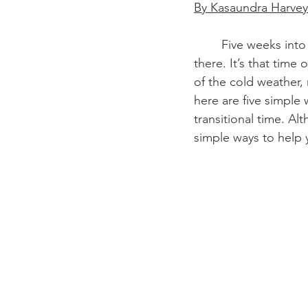
By Kasaundra Harvey
	Five weeks into the semester, do you feel your motivation going down? We’ve all been 
there. It’s that time
of the cold weather,
here are five simple 
transitional time. Al
simple ways to help 