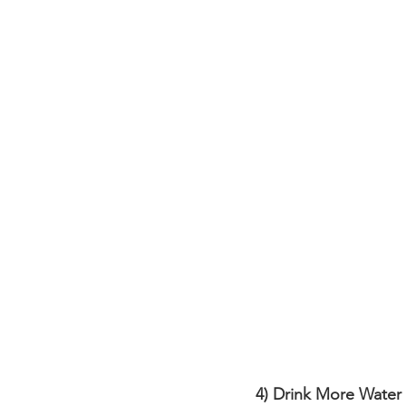
4) Drink More Water