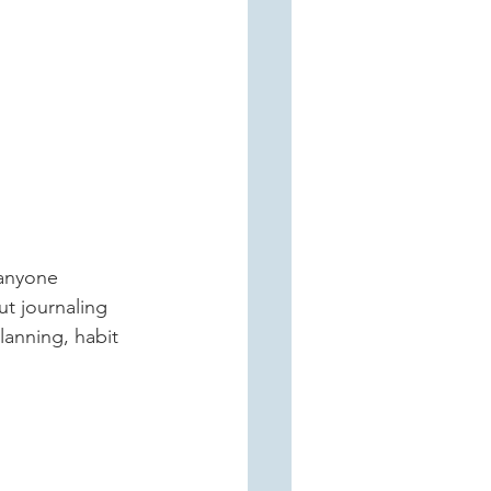
ut journaling 
lanning, habit 