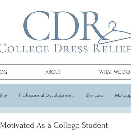
LOG
ABOUT
WHAT WE DO
lity
Professional Development
Skincare
Makeu
 Motivated As a College Student