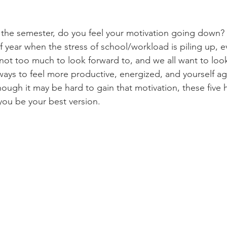
 of year when the stress of school/workload is piling up, e
 not too much to look forward to, and we all want to loo
ways to feel more productive, energized, and yourself aga
though it may be hard to gain that motivation, these five h
you be your best version.