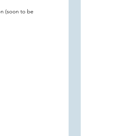
n (soon to be 