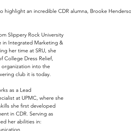
to highlight an incredible CDR alumna, Brooke Henderso
m Slippery Rock University 
e in Integrated Marketing & 
ng her time at SRU, she 
f College Dress Relief, 
 organization into the 
ring club it is today. 
rks as a Lead 
ialist at UPMC, where she 
kills she first developed 
ent in CDR. Serving as 
d her abilities in: 
nication 