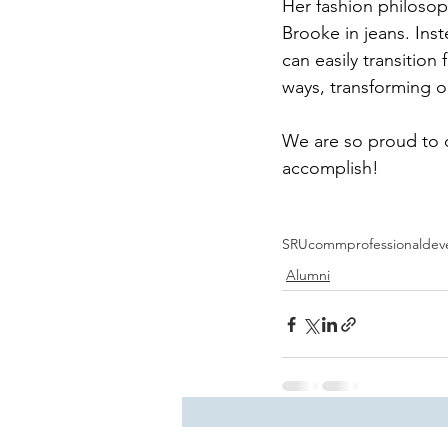
Her fashion philosop
Brooke in jeans. Inst
can easily transition
ways, transforming o
We are so proud to c
accomplish! 
SRUcomm
professionalde
Alumni