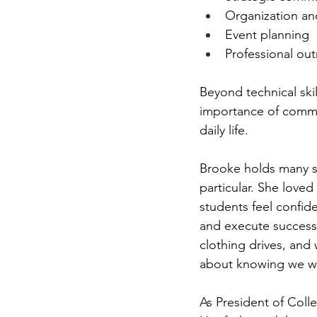
Organization an
Event planning 
Professional out
Beyond technical skil
importance of commu
daily life.  
Brooke holds many sp
particular. She love
students feel confid
and execute successf
clothing drives, and
about knowing we we
As President of Coll