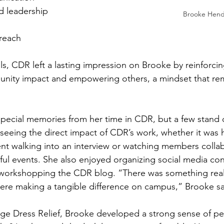
d leadership 
Brooke Hend
reach 
ls, CDR left a lasting impression on Brooke by reinforcin
nity impact and empowering others, a mindset that rema
ecial memories from her time in CDR, but a few stand o
d seeing the direct impact of CDR’s work, whether it was 
ent walking into an interview or watching members collab
ul events. She also enjoyed organizing social media con
 workshopping the CDR blog. “There was something reall
re making a tangible difference on campus,” Brooke sa
ege Dress Relief, Brooke developed a strong sense of per