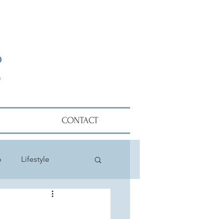
CONTACT
p
Lifestyle