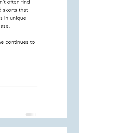
’t often find 
d skorts that 
s in unique 
ase. 
he continues to 