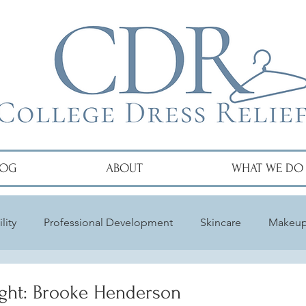
LOG
ABOUT
WHAT WE DO
lity
Professional Development
Skincare
Makeu
ght: Brooke Henderson