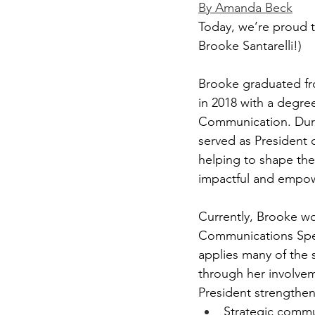
By Amanda Beck
Today, we’re proud 
Brooke Santarelli!)
Brooke graduated fro
in 2018 with a degre
Communication. Duri
served as President o
helping to shape the
impactful and empowe
Currently, Brooke wo
Communications Spec
applies many of the s
through her involvem
President strengthene
Strategic commu