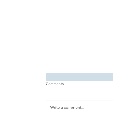
Comments
Write a comment...