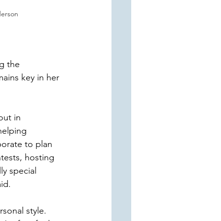
erson
g the 
ins key in her 
ut in 
helping 
orate to plan 
tests, hosting 
y special 
id. 
sonal style. 