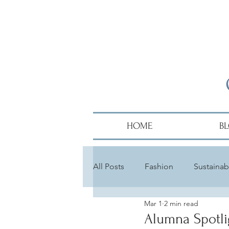
HOME
B
All Posts
Fashion
Sustainabi
Mar 1
2 min read
Diversity
Alumni
Hair
Alumna Spotli