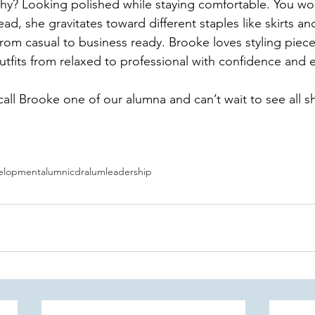
hy? Looking polished while staying comfortable. You won
ead, she gravitates toward different staples like skirts an
 from casual to business ready. Brooke loves styling piece
utfits from relaxed to professional with confidence and e
all Brooke one of our alumna and can’t wait to see all s
velopment
alumni
cdralum
leadership