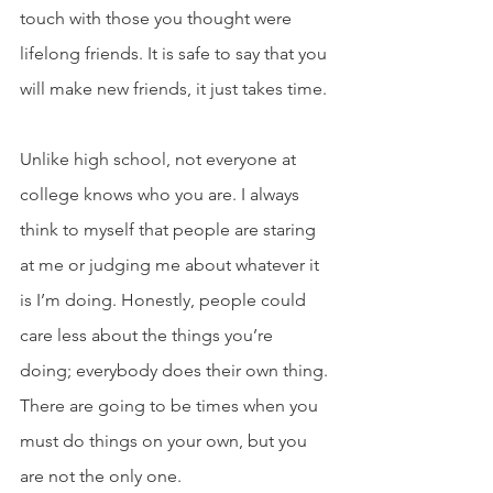
touch with those you thought were 
lifelong friends. It is safe to say that you 
will make new friends, it just takes time.
Unlike high school, not everyone at 
college knows who you are. I always 
think to myself that people are staring 
at me or judging me about whatever it 
is I’m doing. Honestly, people could 
care less about the things you’re 
doing; everybody does their own thing. 
There are going to be times when you 
must do things on your own, but you 
are not the only one.