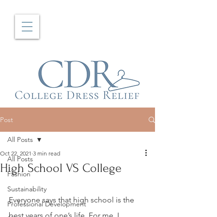
Post
All Posts
Oct 22, 2021
3 min read
All Posts
High School VS College
Fashion
Sustainability
Everyone says that high school is the 
Professional Development
best years of one’s life. For me, I 