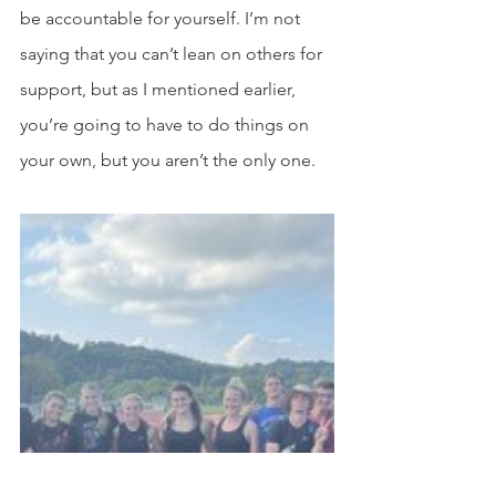
be accountable for yourself. I’m not 
saying that you can’t lean on others for 
support, but as I mentioned earlier, 
you’re going to have to do things on 
your own, but you aren’t the only one.