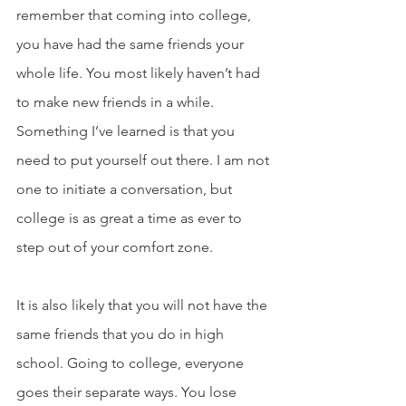
remember that coming into college, 
you have had the same friends your 
whole life. You most likely haven’t had 
to make new friends in a while. 
Something I’ve learned is that you 
need to put yourself out there. I am not 
one to initiate a conversation, but 
college is as great a time as ever to 
step out of your comfort zone. 
It is also likely that you will not have the 
same friends that you do in high 
school. Going to college, everyone 
goes their separate ways. You lose 