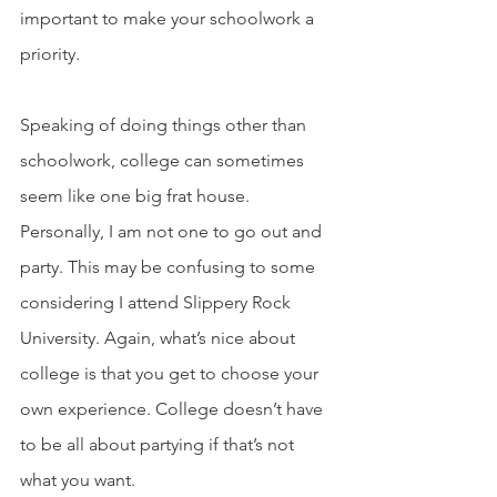
important to make your schoolwork a 
priority.
Speaking of doing things other than 
schoolwork, college can sometimes 
seem like one big frat house. 
Personally, I am not one to go out and 
party. This may be confusing to some 
considering I attend Slippery Rock 
University. Again, what’s nice about 
college is that you get to choose your 
own experience. College doesn’t have 
to be all about partying if that’s not 
what you want.