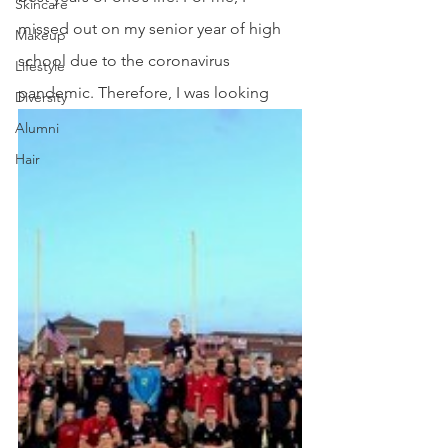
Skincare
missed out on my senior year of high 
Makeup
school due to the coronavirus 
Lifestyle
pandemic. Therefore, I was looking
Diversity
Alumni
Hair