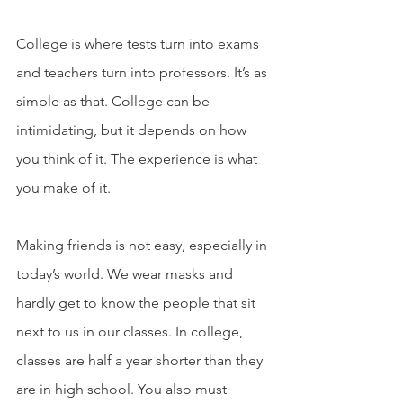
College is where tests turn into exams 
and teachers turn into professors. It’s as 
simple as that. College can be 
intimidating, but it depends on how 
you think of it. The experience is what 
you make of it. 
Making friends is not easy, especially in 
today’s world. We wear masks and 
hardly get to know the people that sit 
next to us in our classes. In college, 
classes are half a year shorter than they 
are in high school. You also must 