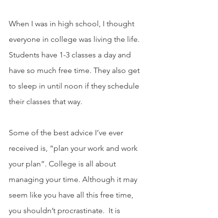
When I was in high school, I thought 
everyone in college was living the life. 
Students have 1-3 classes a day and 
have so much free time. They also get 
to sleep in until noon if they schedule 
their classes that way.
Some of the best advice I’ve ever 
received is, “plan your work and work 
your plan”. College is all about 
managing your time. Although it may 
seem like you have all this free time, 
you shouldn’t procrastinate.  It is 