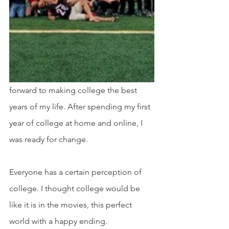
forward to making college the best 
years of my life. After spending my first 
year of college at home and online, I 
was ready for change. 
Everyone has a certain perception of 
college. I thought college would be 
like it is in the movies, this perfect 
world with a happy ending.