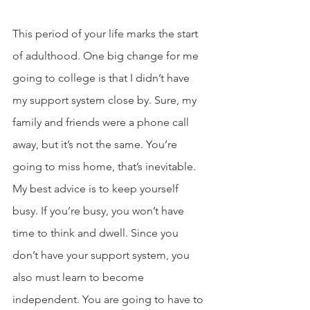
This period of your life marks the start 
of adulthood. One big change for me 
going to college is that I didn’t have 
my support system close by. Sure, my 
family and friends were a phone call 
away, but it’s not the same. You’re 
going to miss home, that’s inevitable. 
My best advice is to keep yourself 
busy. If you’re busy, you won’t have 
time to think and dwell. Since you 
don’t have your support system, you 
also must learn to become 
independent. You are going to have to 