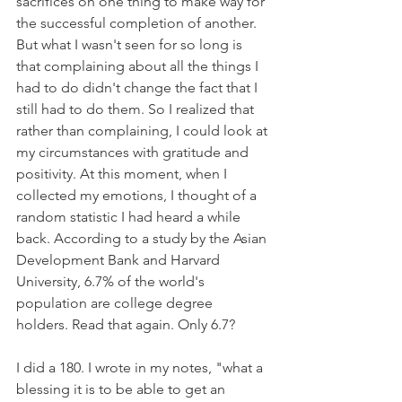
sacrifices on one thing to make way for 
the successful completion of another. 
But what I wasn't seen for so long is 
that complaining about all the things I 
had to do didn't change the fact that I 
still had to do them. So I realized that 
rather than complaining, I could look at 
my circumstances with gratitude and 
positivity. At this moment, when I 
collected my emotions, I thought of a 
random statistic I had heard a while 
back. According to a study by the Asian 
Development Bank and Harvard 
University, 6.7% of the world's 
population are college degree 
holders. Read that again. Only 6.7?
I did a 180. I wrote in my notes, "what a 
blessing it is to be able to get an 