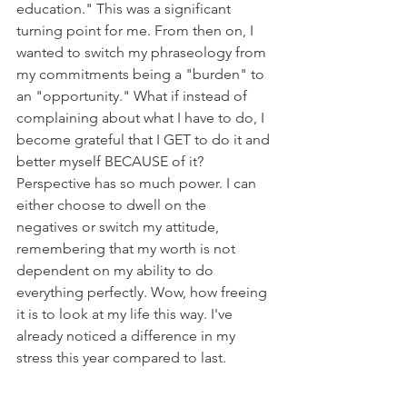
education." This was a significant 
turning point for me. From then on, I 
wanted to switch my phraseology from 
my commitments being a "burden" to 
an "opportunity." What if instead of 
complaining about what I have to do, I 
become grateful that I GET to do it and 
better myself BECAUSE of it? 
Perspective has so much power. I can 
either choose to dwell on the 
negatives or switch my attitude, 
remembering that my worth is not 
dependent on my ability to do 
everything perfectly. Wow, how freeing 
it is to look at my life this way. I've 
already noticed a difference in my 
stress this year compared to last.