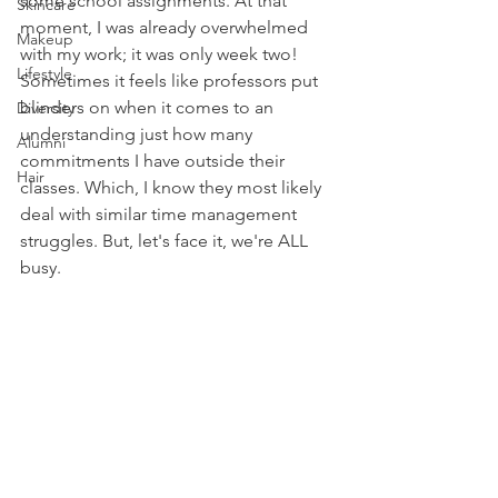
some school assignments. At that 
Skincare
moment, I was already overwhelmed 
Makeup
with my work; it was only week two! 
Lifestyle
Sometimes it feels like professors put 
blinders on when it comes to an 
Diversity
understanding just how many 
Alumni
commitments I have outside their 
Hair
classes. Which, I know they most likely 
deal with similar time management 
struggles. But, let's face it, we're ALL 
busy. 