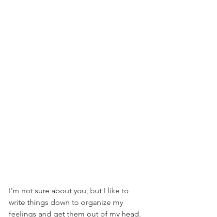
I'm not sure about you, but I like to 
write things down to organize my 
feelings and get them out of my head. 