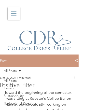
Post
All Posts
Oct 26, 2022
3 min read
All Posts
Positive Filter
Fashion
Toward the beginning of the semester, 
Sustainability
I was sitting at Rooster's Coffee Bar on 
Professional Development
Main Street (shoutout!), working on 