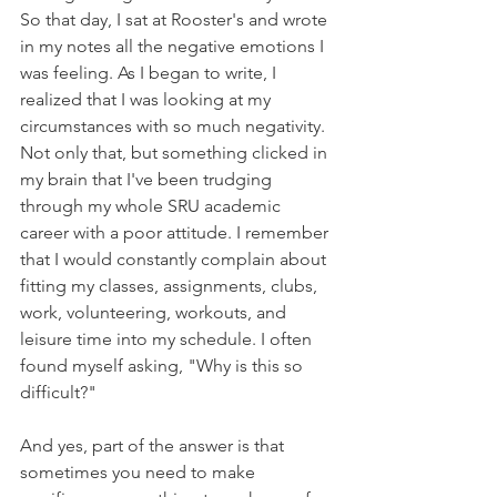
So that day, I sat at Rooster's and wrote 
in my notes all the negative emotions I 
was feeling. As I began to write, I 
realized that I was looking at my 
circumstances with so much negativity. 
Not only that, but something clicked in 
my brain that I've been trudging 
through my whole SRU academic 
career with a poor attitude. I remember 
that I would constantly complain about 
fitting my classes, assignments, clubs, 
work, volunteering, workouts, and 
leisure time into my schedule. I often 
found myself asking, "Why is this so 
difficult?"
And yes, part of the answer is that 
sometimes you need to make 