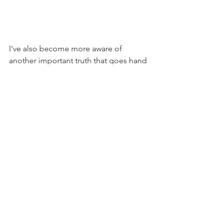
I've also become more aware of 
another important truth that goes hand 
in hand with this: any worthy pursuit in 
life will come with challenges. A few 
weeks ago, my sister showed me a 
Twitter video of the Duke Women's 
Basketball head coach giving her 
players a harsh word of 
encouragement. Her main message 
was that things don't get easier. But, 
you begin to handle hard better. 
So yes, getting an education is a good 
thing. But it is also challenging. 
Therefore, I believe that as I change my 